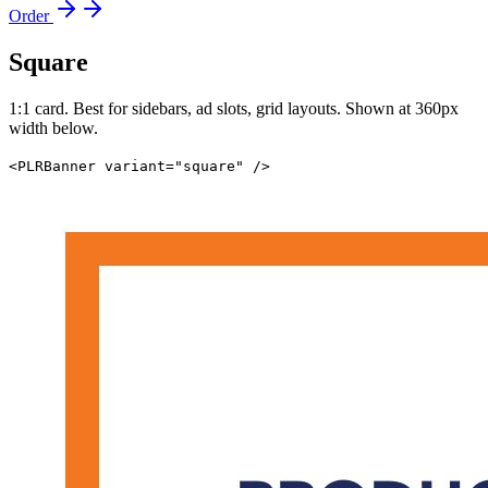
Order
Square
1:1 card. Best for sidebars, ad slots, grid layouts. Shown at 360px
width below.
<PLRBanner variant="square" />