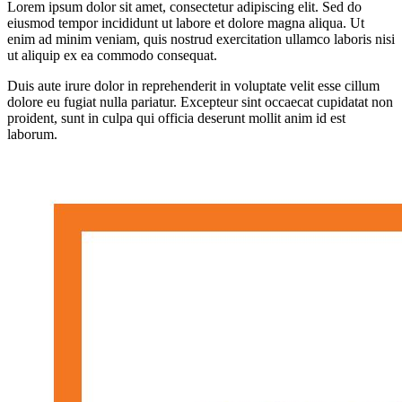
Lorem ipsum dolor sit amet, consectetur adipiscing elit. Sed do
eiusmod tempor incididunt ut labore et dolore magna aliqua. Ut
enim ad minim veniam, quis nostrud exercitation ullamco laboris nisi
ut aliquip ex ea commodo consequat.
Duis aute irure dolor in reprehenderit in voluptate velit esse cillum
dolore eu fugiat nulla pariatur. Excepteur sint occaecat cupidatat non
proident, sunt in culpa qui officia deserunt mollit anim id est
laborum.