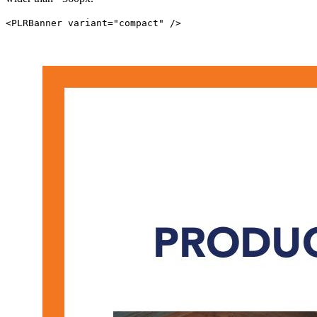
<PLRBanner variant="compact" />