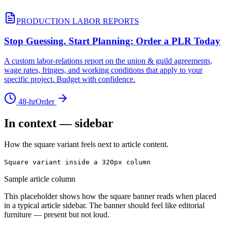
PRODUCTION LABOR REPORTS
Stop Guessing. Start Planning: Order a PLR Today
A custom labor-relations report on the union & guild agreements,
wage rates, fringes, and working conditions that apply to your
specific project. Budget with confidence.
48-hr
Order
In context — sidebar
How the square variant feels next to article content.
Square variant inside a 320px column
Sample article column
This placeholder shows how the square banner reads when placed
in a typical article sidebar. The banner should feel like editorial
furniture — present but not loud.