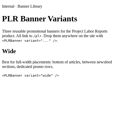
Internal · Banner Library
PLR Banner Variants
Three reusable promotional banners for the Project Labor Reports
product. All link to
. Drop them anywhere on the site with
/plr
.
<PLRBanner variant="..." />
Wide
Best for full-width placements: bottom of articles, between newsfeed
sections, dedicated promo rows.
<PLRBanner variant="wide" />