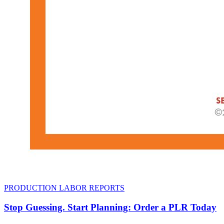
PRODUCTION LABOR REPORTS
Stop Guessing. Start Planning: Order a PLR Today