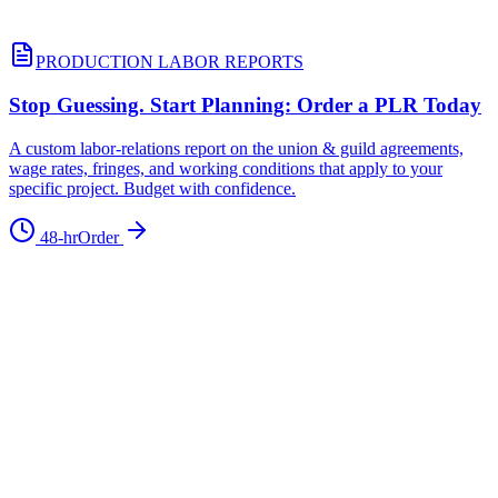
PRODUCTION LABOR REPORTS
Stop Guessing. Start Planning: Order a PLR Today
A custom labor-relations report on the union & guild agreements,
wage rates, fringes, and working conditions that apply to your
specific project. Budget with confidence.
48-hr
Order