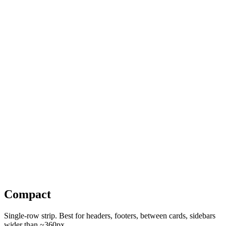
PRODUCTION LABOR REPORTS
Stop Guessing. Start Planning: Order a PLR Today
A custom labor-relations report on the union & guild agreements,
wage rates, fringes, and working conditions that apply to your
specific project. Budget with confidence.
Order a PLR
See a sample →
Compact
Single-row strip. Best for headers, footers, between cards, sidebars
wider than ~360px.