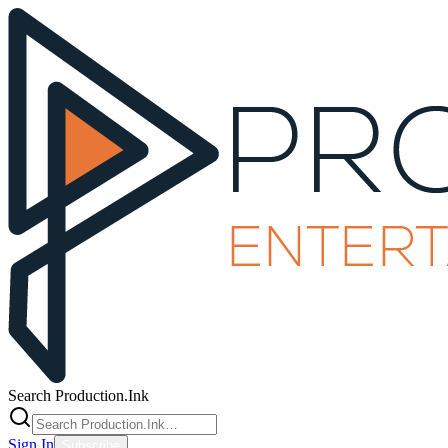
Search Production.Ink
Sign In
Subscribe