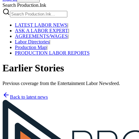
Search Production.Ink
LATEST LABOR NEWS
|
ASK A LABOR EXPERT
|
AGREEMENTS/WAGES
|
Labor Directories
|
Production Map
|
PRODUCTION LABOR REPORTS
Earlier Stories
Previous coverage from the Entertainment Labor Newsfeed.
Back to latest news