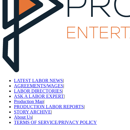
LATEST LABOR NEWS
|
AGREEMENTS/WAGES
|
LABOR DIRECTORIES
|
ASK A LABOR EXPERT
|
Production Map
|
PRODUCTION LABOR REPORTS
|
STORY ARCHIVE
|
About Us
|
TERMS OF SERVICE/PRIVACY POLICY