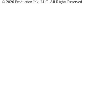
©
2026
Production.Ink, LLC. All Rights Reserved.