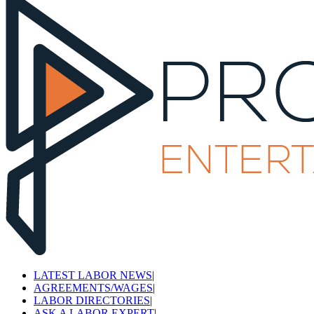
LATEST LABOR NEWS
|
AGREEMENTS/WAGES
|
LABOR DIRECTORIES
|
ASK A LABOR EXPERT
|