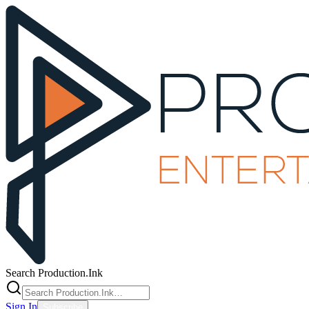
Search Production.Ink
Sign In
Subscribe