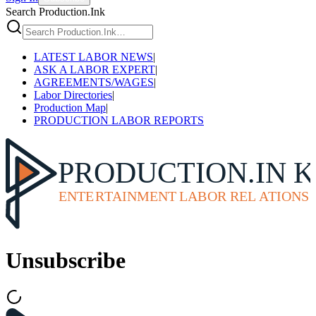
Search Production.Ink
LATEST LABOR NEWS
|
ASK A LABOR EXPERT
|
AGREEMENTS/WAGES
|
Labor Directories
|
Production Map
|
PRODUCTION LABOR REPORTS
Unsubscribe