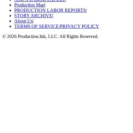
Production Map
|
PRODUCTION LABOR REPORTS
|
STORY ARCHIVE
|
About Us
|
TERMS OF SERVICE/PRIVACY POLICY
©
2026
Production.Ink, LLC. All Rights Reserved.