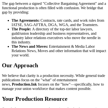
The gap between a signed "Collective Bargaining Agreement" and a
functional production is often filled with confusion. We bridge that
gap by providing:
The Agreements:
Contracts, rate cards, and work rules from
IATSE, SAG-AFTRA, DGA, WGA, and the Teamsters.
The People:
A directory of the top-tier labor lawyers,
guild/union leadership and business representatives, and
industry labor relations executives who move the needle in
this industry.
The News and Moves:
Entertainment & Media Labor
Relations News, Moves and other information that will impact
your world.
Our Approach
We believe that clarity is a production necessity. While general trade
publications focus on the "what" of entertainment
news,
Production.Ink
focuses on the "how"—specifically, how to
manage your union workforce that makes content possible.
Your Production Resource