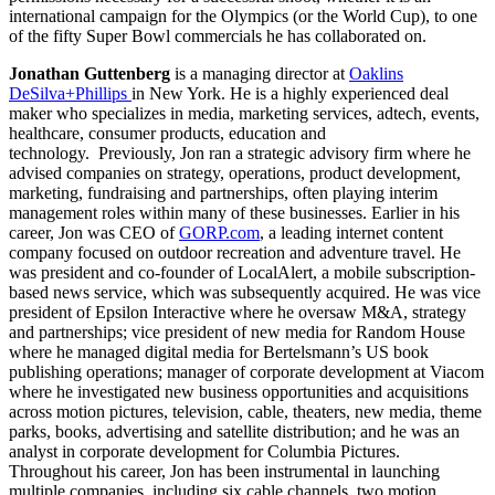
international campaign for the Olympics (or the World Cup), to one
of the fifty Super Bowl commercials he has collaborated on.
Jonathan Guttenberg
is a managing director at
Oaklins
DeSilva+Phillips
in New York. He is a highly experienced deal
maker who specializes in media, marketing services, adtech, events,
healthcare, consumer products, education and
technology. Previously, Jon ran a strategic advisory firm where he
advised companies on strategy, operations, product development,
marketing, fundraising and partnerships, often playing interim
management roles within many of these businesses. Earlier in his
career, Jon was CEO of
GORP.com
, a leading internet content
company focused on outdoor recreation and adventure travel. He
was president and co-founder of LocalAlert, a mobile subscription-
based news service, which was subsequently acquired. He was vice
president of Epsilon Interactive where he oversaw M&A, strategy
and partnerships; vice president of new media for Random House
where he managed digital media for Bertelsmann’s US book
publishing operations; manager of corporate development at Viacom
where he investigated new business opportunities and acquisitions
across motion pictures, television, cable, theaters, new media, theme
parks, books, advertising and satellite distribution; and he was an
analyst in corporate development for Columbia Pictures.
Throughout his career, Jon has been instrumental in launching
multiple companies, including six cable channels, two motion