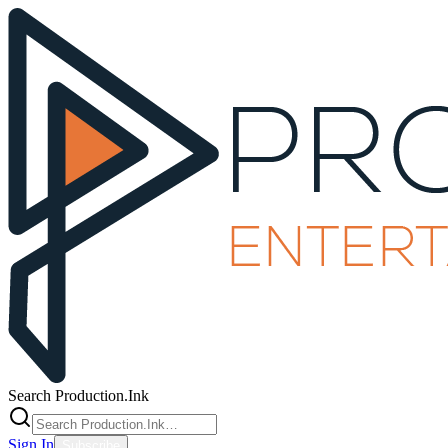
Search Production.Ink
Sign In
Subscribe