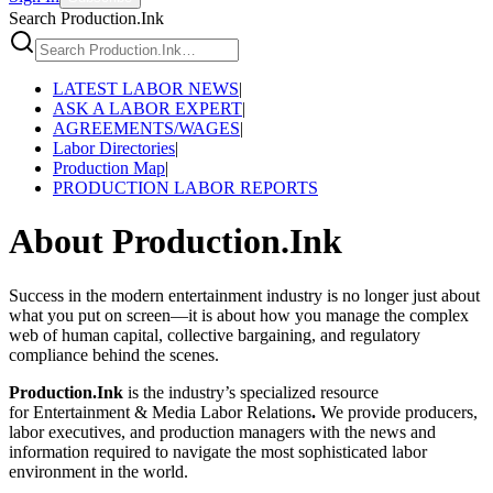
Search Production.Ink
LATEST LABOR NEWS
|
ASK A LABOR EXPERT
|
AGREEMENTS/WAGES
|
Labor Directories
|
Production Map
|
PRODUCTION LABOR REPORTS
About Production.Ink
Success in the modern entertainment industry is no longer just about
what you put on screen—it is about how you manage the complex
web of human capital, collective bargaining, and regulatory
compliance behind the scenes.
Production.Ink
is the industry’s specialized resource
for Entertainment & Media Labor Relations
.
We provide producers,
labor executives, and production managers with the news and
information required to navigate the most sophisticated labor
environment in the world.