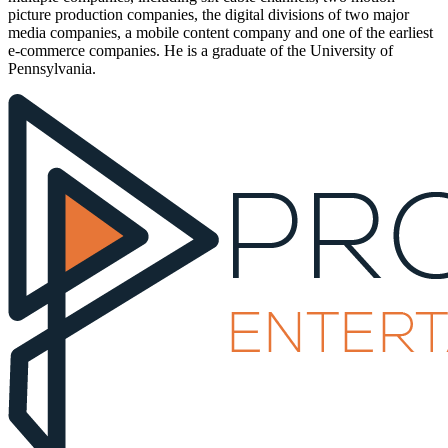
picture production companies, the digital divisions of two major
media companies, a mobile content company and one of the earliest
e-commerce companies. He is a graduate of the University of
Pennsylvania.