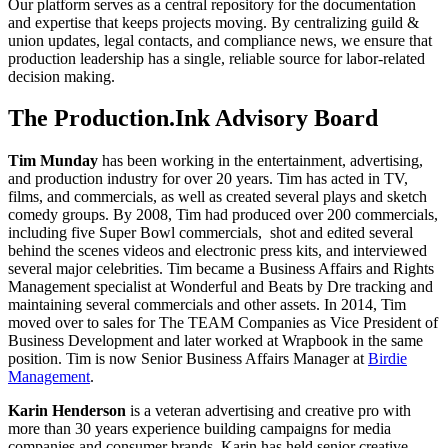
Our platform serves as a central repository for the documentation
and expertise that keeps projects moving. By centralizing guild &
union updates, legal contacts, and compliance news, we ensure that
production leadership has a single, reliable source for labor-related
decision making.
The Production.Ink Advisory Board
Tim Munday
has been working in the entertainment, advertising,
and production industry for over 20 years. Tim has acted in TV,
films, and commercials, as well as created several plays and sketch
comedy groups. By 2008, Tim had produced over 200 commercials,
including five Super Bowl commercials, shot and edited several
behind the scenes videos and electronic press kits, and interviewed
several major celebrities. Tim became a Business Affairs and Rights
Management specialist at Wonderful and Beats by Dre tracking and
maintaining several commercials and other assets. In 2014, Tim
moved over to sales for The TEAM Companies as Vice President of
Business Development and later worked at Wrapbook in the same
position. Tim is now Senior Business Affairs Manager at
Birdie
Management
.
Karin Henderson
is a veteran advertising and creative pro with
more than 30 years experience building campaigns for media
companies and consumer brands. Karin has held senior creative