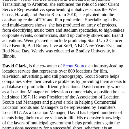
Transitioning to Arbitron, she embraced the role of Senior Client
Service Representative, spearheading initiatives across the West
Coast, Hawaii, and Puerto Rico. In 2010, she pivoted into the
captivating realm of TV and film production. Specializing in live
and multi-camera shows, she has produced an array of projects,
from electrifying music tours and stadium spectacles, to high-stakes
corporate events, commercials, stand up comedy shows and Brand
activations. Wendy's credits include producing Stand Up 2 Cancer
Live Benefit, Bad Bunny Live at SoFi, NBC New Years Eve, and
Red Nose Day. Wendy was educated at Bradley University, in
Illinois.
David Clark
, is the co-owner of
Scout Source
an industry-leading
location service that represents over 800 locations for film,
television, advertising, and still photography. Scout Source helps
companies solve their creative problems by providing them access to
a database of production friendly locations. David currently works
as a Location Manager on television commercials, a position he has
had since 1997. He was President of the Association of Location
Scouts and Managers and played a role in helping Commercial
Location Scouts and Managers to be represented by Teamsters
Local 817. As a Location Manager, David has helped hundreds of
clients bring their creative visions to life. His extensive knowledge
of the layers of municipal government helps productions gain the
permissions necessary for a successful shoot, whether it is an