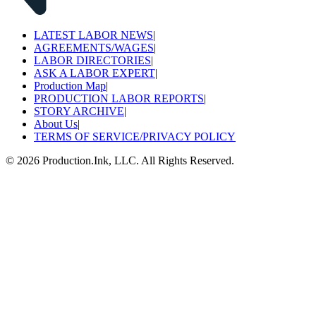
LATEST LABOR NEWS
|
AGREEMENTS/WAGES
|
LABOR DIRECTORIES
|
ASK A LABOR EXPERT
|
Production Map
|
PRODUCTION LABOR REPORTS
|
STORY ARCHIVE
|
About Us
|
TERMS OF SERVICE/PRIVACY POLICY
©
2026
Production.Ink, LLC. All Rights Reserved.