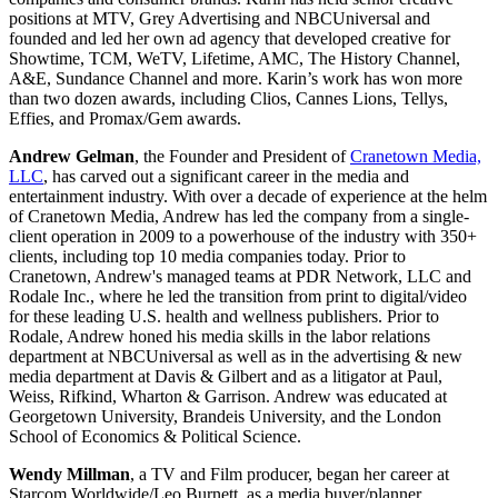
positions at MTV, Grey Advertising and NBCUniversal and
founded and led her own ad agency that developed creative for
Showtime, TCM, WeTV, Lifetime, AMC, The History Channel,
A&E, Sundance Channel and more. Karin’s work has won more
than two dozen awards, including Clios, Cannes Lions, Tellys,
Effies, and Promax/Gem awards.
Andrew Gelman
, the Founder and President of
Cranetown Media,
LLC
, has carved out a significant career in the media and
entertainment industry. With over a decade of experience at the helm
of Cranetown Media, Andrew has led the company from a single-
client operation in 2009 to a powerhouse of the industry with 350+
clients, including top 10 media companies today. Prior to
Cranetown, Andrew's managed teams at PDR Network, LLC and
Rodale Inc., where he led the transition from print to digital/video
for these leading U.S. health and wellness publishers. Prior to
Rodale, Andrew honed his media skills in the labor relations
department at NBCUniversal as well as in the advertising & new
media department at Davis & Gilbert and as a litigator at Paul,
Weiss, Rifkind, Wharton & Garrison. Andrew was educated at
Georgetown University, Brandeis University, and the London
School of Economics & Political Science.
Wendy Millman
, a TV and Film producer, began her career at
Starcom Worldwide/Leo Burnett, as a media buyer/planner.