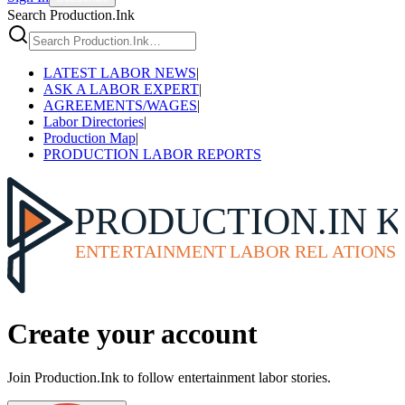
Search Production.Ink
LATEST LABOR NEWS
|
ASK A LABOR EXPERT
|
AGREEMENTS/WAGES
|
Labor Directories
|
Production Map
|
PRODUCTION LABOR REPORTS
Create your account
Join Production.Ink to follow entertainment labor stories.