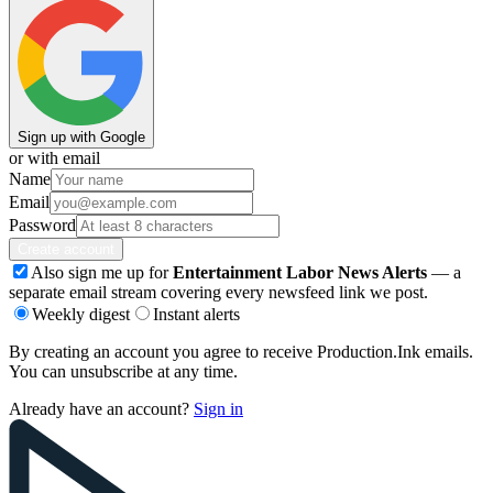
Sign up with Google
or with email
Name
Email
Password
Create account
Also sign me up for
Entertainment Labor News Alerts
— a
separate email stream covering every newsfeed link we post.
Weekly digest
Instant alerts
By creating an account you agree to receive Production.Ink emails.
You can unsubscribe at any time.
Already have an account?
Sign in