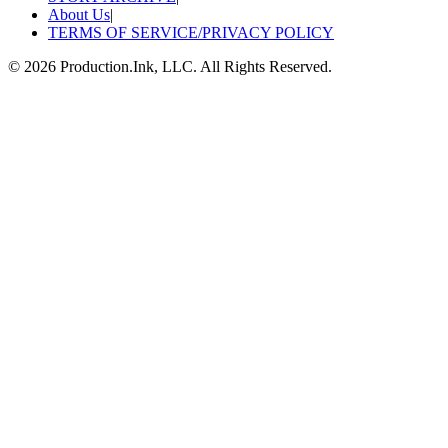
About Us
|
TERMS OF SERVICE/PRIVACY POLICY
©
2026
Production.Ink, LLC. All Rights Reserved.