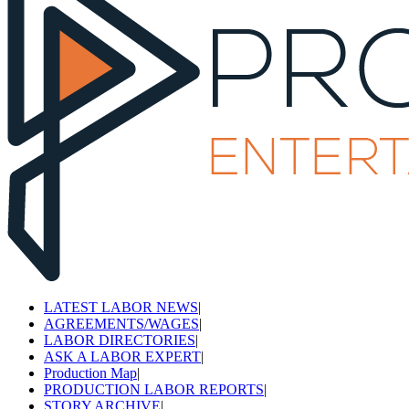
LATEST LABOR NEWS
|
AGREEMENTS/WAGES
|
LABOR DIRECTORIES
|
ASK A LABOR EXPERT
|
Production Map
|
PRODUCTION LABOR REPORTS
|
STORY ARCHIVE
|