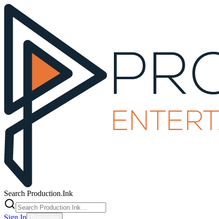
Search Production.Ink
Sign In
Subscribe