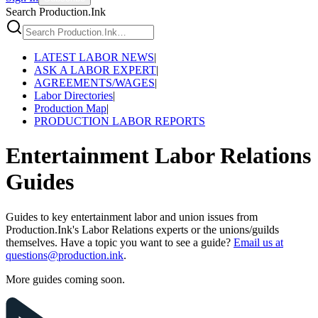
Search Production.Ink
LATEST LABOR NEWS
|
ASK A LABOR EXPERT
|
AGREEMENTS/WAGES
|
Labor Directories
|
Production Map
|
PRODUCTION LABOR REPORTS
Entertainment Labor Relations
Guides
Guides to key entertainment labor and union issues from
Production.Ink's Labor Relations experts or the unions/guilds
themselves. Have a topic you want to see a guide?
Email us at
questions@production.ink
.
More guides coming soon.