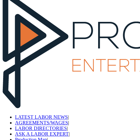
LATEST LABOR NEWS
|
AGREEMENTS/WAGES
|
LABOR DIRECTORIES
|
ASK A LABOR EXPERT
|
Production Map
|