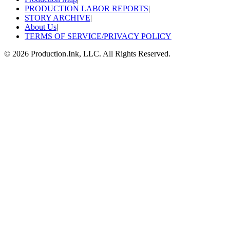
PRODUCTION LABOR REPORTS
|
STORY ARCHIVE
|
About Us
|
TERMS OF SERVICE/PRIVACY POLICY
©
2026
Production.Ink, LLC. All Rights Reserved.