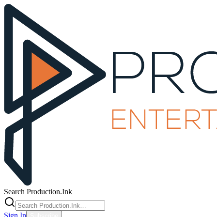
Search Production.Ink
Sign In
Subscribe