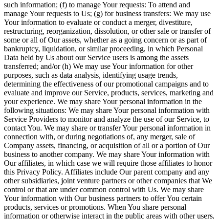
such information; (f) to manage Your requests: To attend and
manage Your requests to Us; (g) for business transfers: We may use
Your information to evaluate or conduct a merger, divestiture,
restructuring, reorganization, dissolution, or other sale or transfer of
some or all of Our assets, whether as a going concern or as part of
bankruptcy, liquidation, or similar proceeding, in which Personal
Data held by Us about our Service users is among the assets
transferred; and/or (h) We may use Your information for other
purposes, such as data analysis, identifying usage trends,
determining the effectiveness of our promotional campaigns and to
evaluate and improve our Service, products, services, marketing and
your experience. We may share Your personal information in the
following situations: We may share Your personal information with
Service Providers to monitor and analyze the use of our Service, to
contact You. We may share or transfer Your personal information in
connection with, or during negotiations of, any merger, sale of
Company assets, financing, or acquisition of all or a portion of Our
business to another company. We may share Your information with
Our affiliates, in which case we will require those affiliates to honor
this Privacy Policy. Affiliates include Our parent company and any
other subsidiaries, joint venture partners or other companies that We
control or that are under common control with Us. We may share
Your information with Our business partners to offer You certain
products, services or promotions. When You share personal
information or otherwise interact in the public areas with other users,