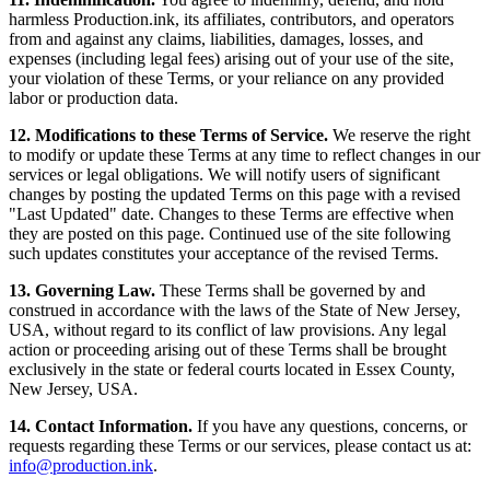
harmless Production.ink, its affiliates, contributors, and operators
from and against any claims, liabilities, damages, losses, and
expenses (including legal fees) arising out of your use of the site,
your violation of these Terms, or your reliance on any provided
labor or production data.
12. Modifications to these Terms of Service.
We reserve the right
to modify or update these Terms at any time to reflect changes in our
services or legal obligations. We will notify users of significant
changes by posting the updated Terms on this page with a revised
"Last Updated" date. Changes to these Terms are effective when
they are posted on this page. Continued use of the site following
such updates constitutes your acceptance of the revised Terms.
13. Governing Law.
These Terms shall be governed by and
construed in accordance with the laws of the State of New Jersey,
USA, without regard to its conflict of law provisions. Any legal
action or proceeding arising out of these Terms shall be brought
exclusively in the state or federal courts located in Essex County,
New Jersey, USA.
14. Contact Information.
If you have any questions, concerns, or
requests regarding these Terms or our services, please contact us at:
info@production.ink
.