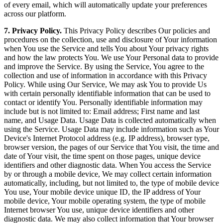
of every email, which will automatically update your preferences
across our platform.
7. Privacy Policy.
This Privacy Policy describes Our policies and
procedures on the collection, use and disclosure of Your information
when You use the Service and tells You about Your privacy rights
and how the law protects You. We use Your Personal data to provide
and improve the Service. By using the Service, You agree to the
collection and use of information in accordance with this Privacy
Policy. While using Our Service, We may ask You to provide Us
with certain personally identifiable information that can be used to
contact or identify You. Personally identifiable information may
include but is not limited to: Email address; First name and last
name, and Usage Data. Usage Data is collected automatically when
using the Service. Usage Data may include information such as Your
Device's Internet Protocol address (e.g. IP address), browser type,
browser version, the pages of our Service that You visit, the time and
date of Your visit, the time spent on those pages, unique device
identifiers and other diagnostic data. When You access the Service
by or through a mobile device, We may collect certain information
automatically, including, but not limited to, the type of mobile device
You use, Your mobile device unique ID, the IP address of Your
mobile device, Your mobile operating system, the type of mobile
Internet browser You use, unique device identifiers and other
diagnostic data. We may also collect information that Your browser