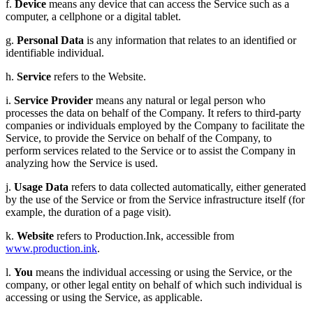
f.
Device
means any device that can access the Service such as a
computer, a cellphone or a digital tablet.
g.
Personal Data
is any information that relates to an identified or
identifiable individual.
h.
Service
refers to the Website.
i.
Service Provider
means any natural or legal person who
processes the data on behalf of the Company. It refers to third-party
companies or individuals employed by the Company to facilitate the
Service, to provide the Service on behalf of the Company, to
perform services related to the Service or to assist the Company in
analyzing how the Service is used.
j.
Usage Data
refers to data collected automatically, either generated
by the use of the Service or from the Service infrastructure itself (for
example, the duration of a page visit).
k.
Website
refers to Production.Ink, accessible from
www.production.ink
.
l.
You
means the individual accessing or using the Service, or the
company, or other legal entity on behalf of which such individual is
accessing or using the Service, as applicable.