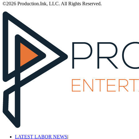
©2026 Production.Ink, LLC. All Rights Reserved.
LATEST LABOR NEWS
|