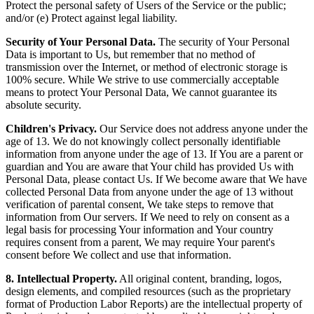
Protect the personal safety of Users of the Service or the public;
and/or (e) Protect against legal liability.
Security of Your Personal Data.
The security of Your Personal
Data is important to Us, but remember that no method of
transmission over the Internet, or method of electronic storage is
100% secure. While We strive to use commercially acceptable
means to protect Your Personal Data, We cannot guarantee its
absolute security.
Children's Privacy.
Our Service does not address anyone under the
age of 13. We do not knowingly collect personally identifiable
information from anyone under the age of 13. If You are a parent or
guardian and You are aware that Your child has provided Us with
Personal Data, please contact Us. If We become aware that We have
collected Personal Data from anyone under the age of 13 without
verification of parental consent, We take steps to remove that
information from Our servers. If We need to rely on consent as a
legal basis for processing Your information and Your country
requires consent from a parent, We may require Your parent's
consent before We collect and use that information.
8. Intellectual Property.
All original content, branding, logos,
design elements, and compiled resources (such as the proprietary
format of Production Labor Reports) are the intellectual property of