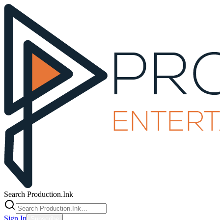
Search Production.Ink
Sign In
Subscribe