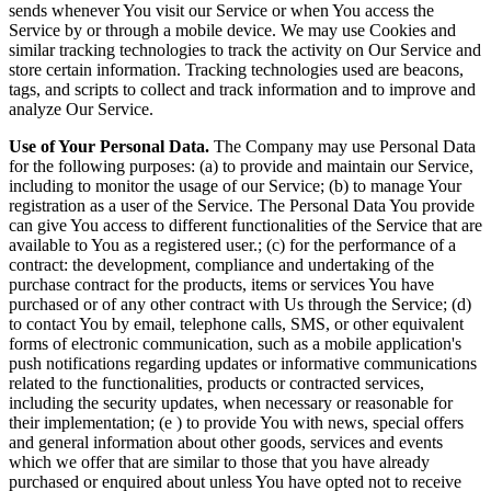
sends whenever You visit our Service or when You access the
Service by or through a mobile device. We may use Cookies and
similar tracking technologies to track the activity on Our Service and
store certain information. Tracking technologies used are beacons,
tags, and scripts to collect and track information and to improve and
analyze Our Service.
Use of Your Personal Data.
The Company may use Personal Data
for the following purposes: (a) to provide and maintain our Service,
including to monitor the usage of our Service; (b) to manage Your
registration as a user of the Service. The Personal Data You provide
can give You access to different functionalities of the Service that are
available to You as a registered user.; (c) for the performance of a
contract: the development, compliance and undertaking of the
purchase contract for the products, items or services You have
purchased or of any other contract with Us through the Service; (d)
to contact You by email, telephone calls, SMS, or other equivalent
forms of electronic communication, such as a mobile application's
push notifications regarding updates or informative communications
related to the functionalities, products or contracted services,
including the security updates, when necessary or reasonable for
their implementation; (e ) to provide You with news, special offers
and general information about other goods, services and events
which we offer that are similar to those that you have already
purchased or enquired about unless You have opted not to receive