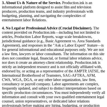
3. About Us & Nature of the Service.
Production.ink is an
informational platform designed to assist film and television
producers, production teams, and industry professionals with
budgeting, planning, and navigating the complexities of
entertainment labor Relations.
4. No Legal or Professional Advice (Crucial Disclaimer).
The
content provided on Production.ink—including but not limited to
articles, Production Labor Reports, wage scale breakdowns,
jurisdictional guidance (e.g., Basic Agreement vs. Area Standards
Agreement), and responses in the "Ask a Labor Expert" feature—is
for general informational and educational purposes only. We are not
a law firm, lawyers or labor consultants. The information on this site
does not constitute legal, financial, or formal labor relations advice,
nor does it create an attorney-client relationship. Production.ink is
strictly an independent resource and is not officially affiliated with,
endorsed by, or acting as a representative of the AMPTP, IATSE, the
International Brotherhood of Teamsters, SAG-AFTRA, AFM,
CWA, WGA, DGA, or any other labor organization, law firm,
consultancy or payroll company. Labor agreements are complex,
frequently updated, and subject to distinct interpretations based on
specific production circumstances. You must independently verify all
information and consult with your own qualified entertainment legal
counsel, union representatives, or dedicated labor relations
professionals before making any hiring, budgeting, or production