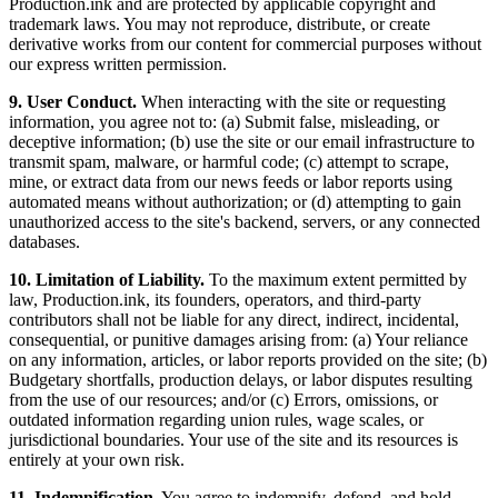
Production.ink and are protected by applicable copyright and
trademark laws. You may not reproduce, distribute, or create
derivative works from our content for commercial purposes without
our express written permission.
9. User Conduct.
When interacting with the site or requesting
information, you agree not to: (a) Submit false, misleading, or
deceptive information; (b) use the site or our email infrastructure to
transmit spam, malware, or harmful code; (c) attempt to scrape,
mine, or extract data from our news feeds or labor reports using
automated means without authorization; or (d) attempting to gain
unauthorized access to the site's backend, servers, or any connected
databases.
10. Limitation of Liability.
To the maximum extent permitted by
law, Production.ink, its founders, operators, and third-party
contributors shall not be liable for any direct, indirect, incidental,
consequential, or punitive damages arising from: (a) Your reliance
on any information, articles, or labor reports provided on the site; (b)
Budgetary shortfalls, production delays, or labor disputes resulting
from the use of our resources; and/or (c) Errors, omissions, or
outdated information regarding union rules, wage scales, or
jurisdictional boundaries. Your use of the site and its resources is
entirely at your own risk.
11. Indemnification.
You agree to indemnify, defend, and hold