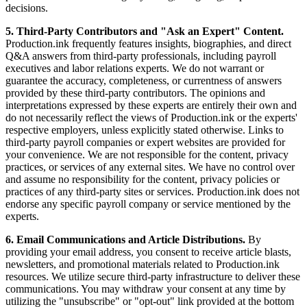
decisions.
5. Third-Party Contributors and "Ask an Expert" Content.
Production.ink frequently features insights, biographies, and direct
Q&A answers from third-party professionals, including payroll
executives and labor relations experts. We do not warrant or
guarantee the accuracy, completeness, or currentness of answers
provided by these third-party contributors. The opinions and
interpretations expressed by these experts are entirely their own and
do not necessarily reflect the views of Production.ink or the experts'
respective employers, unless explicitly stated otherwise. Links to
third-party payroll companies or expert websites are provided for
your convenience. We are not responsible for the content, privacy
practices, or services of any external sites. We have no control over
and assume no responsibility for the content, privacy policies or
practices of any third-party sites or services. Production.ink does not
endorse any specific payroll company or service mentioned by the
experts.
6. Email Communications and Article Distributions.
By
providing your email address, you consent to receive article blasts,
newsletters, and promotional materials related to Production.ink
resources. We utilize secure third-party infrastructure to deliver these
communications. You may withdraw your consent at any time by
utilizing the "unsubscribe" or "opt-out" link provided at the bottom