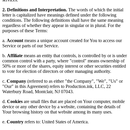
2. Definitions and Interpretation.
The words of which the initial
letter is capitalized have meanings defined under the following
conditions. The following definitions shall have the same meaning
regardless of whether they appear in singular or in plural. For the
purposes of these Terms:
a.
Account
means a unique account created for You to access our
Service or parts of our Service.
b.
Affiliate
means an entity that controls, is controlled by or is under
common control with a party, where "control" means ownership of
50% or more of the shares, equity interest or other securities entitled
to vote for election of directors or other managing authority.
c.
Company
(referred to as either "the Company", "We", "Us" or
"Our" in this Agreement) refers to Production.ink, LLC, 22
Waterbury Road, Montclair, NJ 07043.
d.
Cookies
are small files that are placed on Your computer, mobile
device or any other device by a website, containing the details of
Your browsing history on that website among its many uses.
e.
Country
refers to: United States of America.