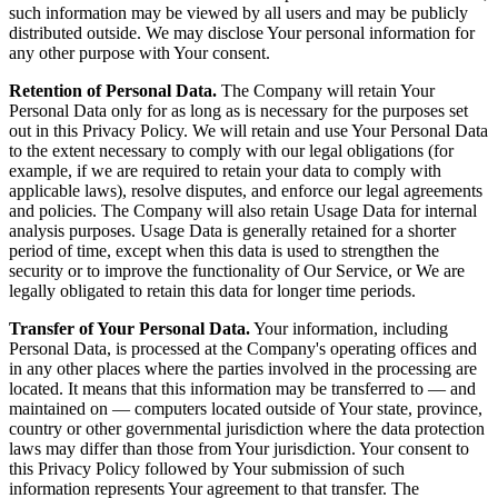
such information may be viewed by all users and may be publicly
distributed outside. We may disclose Your personal information for
any other purpose with Your consent.
Retention of Personal Data.
The Company will retain Your
Personal Data only for as long as is necessary for the purposes set
out in this Privacy Policy. We will retain and use Your Personal Data
to the extent necessary to comply with our legal obligations (for
example, if we are required to retain your data to comply with
applicable laws), resolve disputes, and enforce our legal agreements
and policies. The Company will also retain Usage Data for internal
analysis purposes. Usage Data is generally retained for a shorter
period of time, except when this data is used to strengthen the
security or to improve the functionality of Our Service, or We are
legally obligated to retain this data for longer time periods.
Transfer of Your Personal Data.
Your information, including
Personal Data, is processed at the Company's operating offices and
in any other places where the parties involved in the processing are
located. It means that this information may be transferred to — and
maintained on — computers located outside of Your state, province,
country or other governmental jurisdiction where the data protection
laws may differ than those from Your jurisdiction. Your consent to
this Privacy Policy followed by Your submission of such
information represents Your agreement to that transfer. The