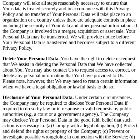
Company will take all steps reasonably necessary to ensure that
Your data is treated securely and in accordance with this Privacy
Policy and no transfer of Your Personal Data will take place to an
organization or a country unless there are adequate controls in place
including the security of Your data and other personal information. If
the Company is involved in a merger, acquisition or asset sale, Your
Personal Data may be transferred. We will provide notice before
Your Personal Data is transferred and becomes subject to a different
Privacy Policy.
Delete Your Personal Data.
You have the right to delete or request
that We assist in deleting the Personal Data that We have collected
about You. You may also contact Us to request access to, correct, or
delete any personal information that You have provided to Us.
Please note, however, that We may need to retain certain information
when we have a legal obligation or lawful basis to do so.
Disclosure of Your Personal Data.
Under certain circumstances,
the Company may be required to disclose Your Personal Data if
required to do so by law or in response to valid requests by public
authorities (e.g. a court or a government agency). The Company
may disclose Your Personal Data in the good faith belief that such
action is necessary to: (a) Comply with a legal obligation; (b) Protect
and defend the rights or property of the Company; (c) Prevent or
investigate possible wrongdoing in connection with the Service; (d)