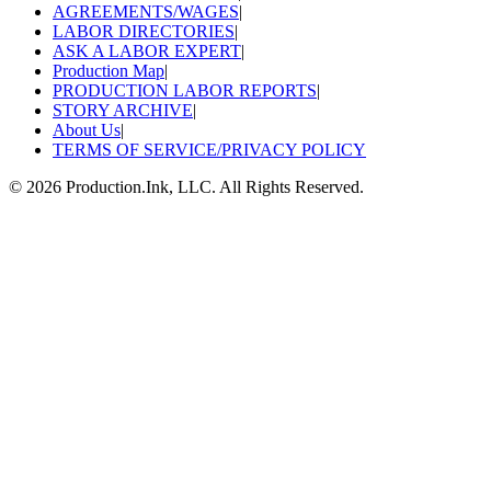
AGREEMENTS/WAGES
|
LABOR DIRECTORIES
|
ASK A LABOR EXPERT
|
Production Map
|
PRODUCTION LABOR REPORTS
|
STORY ARCHIVE
|
About Us
|
TERMS OF SERVICE/PRIVACY POLICY
©
2026
Production.Ink, LLC. All Rights Reserved.