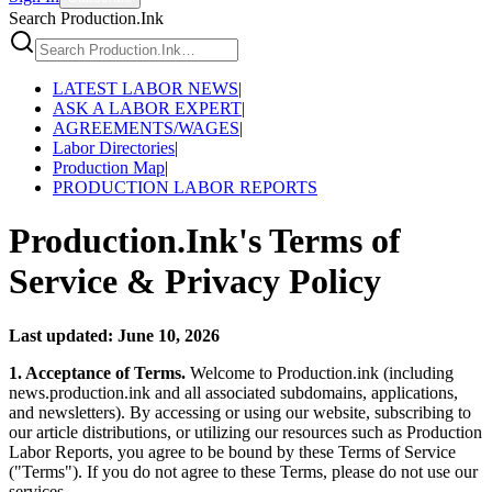
Search Production.Ink
LATEST LABOR NEWS
|
ASK A LABOR EXPERT
|
AGREEMENTS/WAGES
|
Labor Directories
|
Production Map
|
PRODUCTION LABOR REPORTS
Production.Ink's Terms of
Service & Privacy Policy
Last updated: June 10, 2026
1. Acceptance of Terms.
Welcome to Production.ink (including
news.production.ink and all associated subdomains, applications,
and newsletters). By accessing or using our website, subscribing to
our article distributions, or utilizing our resources such as Production
Labor Reports, you agree to be bound by these Terms of Service
("Terms"). If you do not agree to these Terms, please do not use our
services.