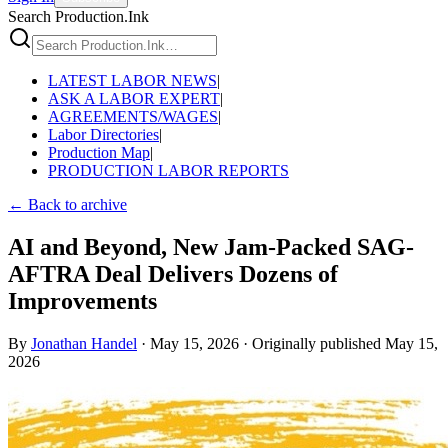
Search Production.Ink
LATEST LABOR NEWS
|
ASK A LABOR EXPERT
|
AGREEMENTS/WAGES
|
Labor Directories
|
Production Map
|
PRODUCTION LABOR REPORTS
← Back to archive
AI and Beyond, New Jam-Packed SAG-
AFTRA Deal Delivers Dozens of
Improvements
By
Jonathan Handel
·
May 15, 2026
·
Originally published
May 15,
2026