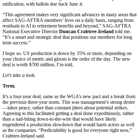
ratification, with ballots due back June 4.
“This agreement makes very significant advances in many areas that
affect SAG-AFTRA members’ lives on a daily basis, ranging from
residuals to AI to retirement benefits and beyond,” SAG-AFTRA
National Executive Director
Duncan Crabtree-Ireland
told me.
“It’s a smart and strategic deal that positions our members for long
term success.”
I hope so. US production is down by 35% or more, depending on
your choice of metric and gloom is the order of the day. The new
deal is worth $700 million, I’m told.
Let’s take a look.
Term.
It’s a four-year deal, same as the WGA’s new pact and a break from
the previous three-year norm. This was management’s strong desire
—labor peace, rather than constant jitters about potential strikes.
Agreeing to this facilitated getting a deal done expeditiously, rather
than a nail-biting down-to-the-wire that would have likely
engendered a production slowdown that would harm actors as well
as the companies. “Predictability is good for everyone right now,”
Crabtree-Ireland said.