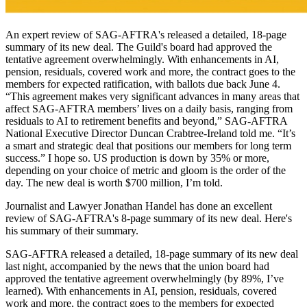
An expert review of SAG-AFTRA's released a detailed, 18-page
summary of its new deal. The Guild's board had approved the
tentative agreement overwhelmingly. With enhancements in AI,
pension, residuals, covered work and more, the contract goes to the
members for expected ratification, with ballots due back June 4.
“This agreement makes very significant advances in many areas that
affect SAG-AFTRA members’ lives on a daily basis, ranging from
residuals to AI to retirement benefits and beyond,” SAG-AFTRA
National Executive Director Duncan Crabtree-Ireland told me. “It’s
a smart and strategic deal that positions our members for long term
success.” I hope so. US production is down by 35% or more,
depending on your choice of metric and gloom is the order of the
day. The new deal is worth $700 million, I’m told.
Journalist and Lawyer Jonathan Handel has done an excellent
review of SAG-AFTRA's 8-page summary of its new deal. Here's
his summary of their summary.
SAG-AFTRA released a detailed, 18-page summary of its new deal
last night, accompanied by the news that the union board had
approved the tentative agreement overwhelmingly (by 89%, I’ve
learned). With enhancements in AI, pension, residuals, covered
work and more, the contract goes to the members for expected