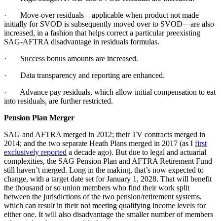
· Move-over residuals—applicable when product not made
initially for SVOD is subsequently moved over to SVOD—are also
increased, in a fashion that helps correct a particular preexisting
SAG-AFTRA disadvantage in residuals formulas.
· Success bonus amounts are increased.
· Data transparency and reporting are enhanced.
· Advance pay residuals, which allow initial compensation to eat
into residuals, are further restricted.
Pension Plan Merger
SAG and AFTRA merged in 2012; their TV contracts merged in
2014; and the two separate Heath Plans merged in 2017 (as I
first
exclusively reported
a decade ago). But due to legal and actuarial
complexities, the SAG Pension Plan and AFTRA Retirement Fund
still haven’t merged. Long in the making, that’s now expected to
change, with a target date set for January 1, 2028. That will benefit
the thousand or so union members who find their work split
between the jurisdictions of the two pension/retirement systems,
which can result in their not meeting qualifying income levels for
either one. It will also disadvantage the smaller number of members