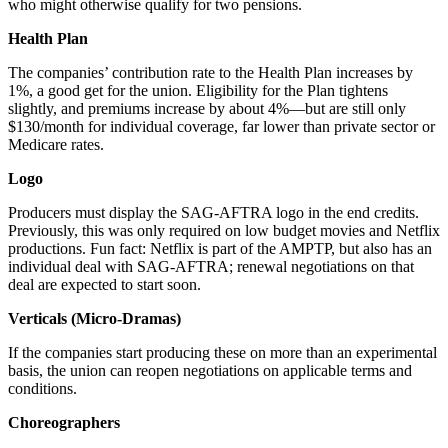
who might otherwise qualify for two pensions.
Health Plan
The companies’ contribution rate to the Health Plan increases by
1%, a good get for the union. Eligibility for the Plan tightens
slightly, and premiums increase by about 4%—but are still only
$130/month for individual coverage, far lower than private sector or
Medicare rates.
Logo
Producers must display the SAG-AFTRA logo in the end credits.
Previously, this was only required on low budget movies and Netflix
productions. Fun fact: Netflix is part of the AMPTP, but also has an
individual deal with SAG-AFTRA; renewal negotiations on that
deal are expected to start soon.
Verticals (Micro-Dramas)
If the companies start producing these on more than an experimental
basis, the union can reopen negotiations on applicable terms and
conditions.
Choreographers