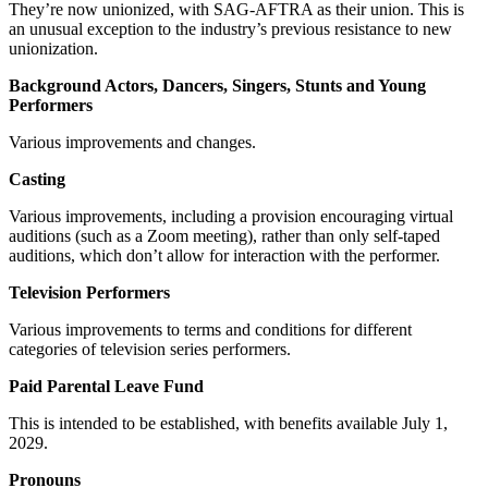
They’re now unionized, with SAG-AFTRA as their union. This is
an unusual exception to the industry’s previous resistance to new
unionization.
Background Actors, Dancers, Singers, Stunts and Young
Performers
Various improvements and changes.
Casting
Various improvements, including a provision encouraging virtual
auditions (such as a Zoom meeting), rather than only self-taped
auditions, which don’t allow for interaction with the performer.
Television Performers
Various improvements to terms and conditions for different
categories of television series performers.
Paid Parental Leave Fund
This is intended to be established, with benefits available July 1,
2029.
Pronouns