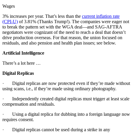
Wages
3% increases per year. That’s less than the
current inflation rate
(CPI-U)
of 3.81% (Thanks Trump!). The companies were eager not
to break the pattern set with the WGA deal—and SAG-AFTRA
negotiators were cognizant of the need to reach a deal that doesn’t
drive production overseas. For that reason, the union focused on
residuals, and also pension and health plan issues; see below.
Artificial Intelligence
There’s a lot here …
Digital Replicas
· Digital replicas are now protected even if they’re made without
using scans, i.e., if they’re made using ordinary photography.
· Independently created digital replicas must trigger at least scale
compensation and residuals.
· Using a digital replica for dubbing into a foreign language now
requires consent.
· Digital replicas cannot be used during a strike in any