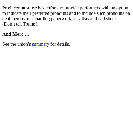
Producer must use best efforts to provide performers with an option
to indicate their preferred pronouns and to include such pronouns on
deal memos, on-boarding paperwork, cast lists and call sheets.
(Don’t tell Trump!)
And More …
See the union’s
summary
for details.