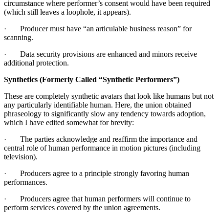
circumstance where performer’s consent would have been required
(which still leaves a loophole, it appears).
· Producer must have “an articulable business reason” for
scanning.
· Data security provisions are enhanced and minors receive
additional protection.
Synthetics (Formerly Called “Synthetic Performers”)
These are completely synthetic avatars that look like humans but not
any particularly identifiable human. Here, the union obtained
phraseology to significantly slow any tendency towards adoption,
which I have edited somewhat for brevity:
· The parties acknowledge and reaffirm the importance and
central role of human performance in motion pictures (including
television).
· Producers agree to a principle strongly favoring human
performances.
· Producers agree that human performers will continue to
perform services covered by the union agreements.