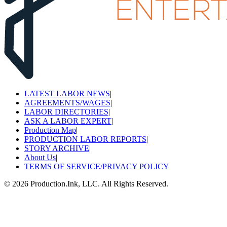
LATEST LABOR NEWS
|
AGREEMENTS/WAGES
|
LABOR DIRECTORIES
|
ASK A LABOR EXPERT
|
Production Map
|
PRODUCTION LABOR REPORTS
|
STORY ARCHIVE
|
About Us
|
TERMS OF SERVICE/PRIVACY POLICY
©
2026
Production.Ink, LLC. All Rights Reserved.