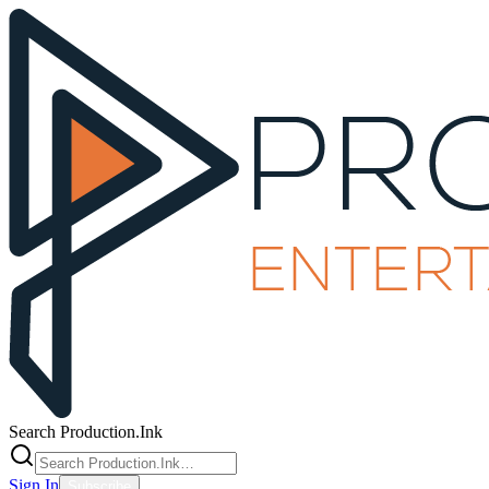
Search Production.Ink
Sign In
Subscribe