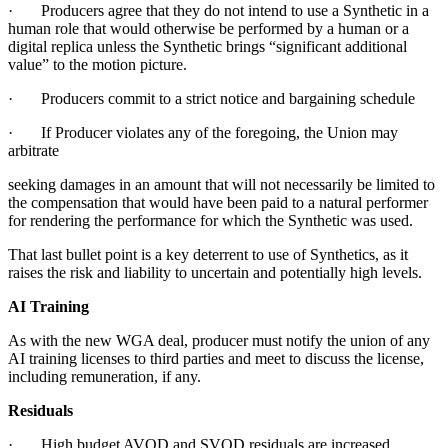
· Producers agree that they do not intend to use a Synthetic in a
human role that would otherwise be performed by a human or a
digital replica unless the Synthetic brings “significant additional
value” to the motion picture.
· Producers commit to a strict notice and bargaining schedule
· If Producer violates any of the foregoing, the Union may
arbitrate
seeking damages in an amount that will not necessarily be limited to
the compensation that would have been paid to a natural performer
for rendering the performance for which the Synthetic was used.
That last bullet point is a key deterrent to use of Synthetics, as it
raises the risk and liability to uncertain and potentially high levels.
AI Training
As with the new WGA deal, producer must notify the union of any
AI training licenses to third parties and meet to discuss the license,
including remuneration, if any.
Residuals
· High budget AVOD and SVOD residuals are increased.