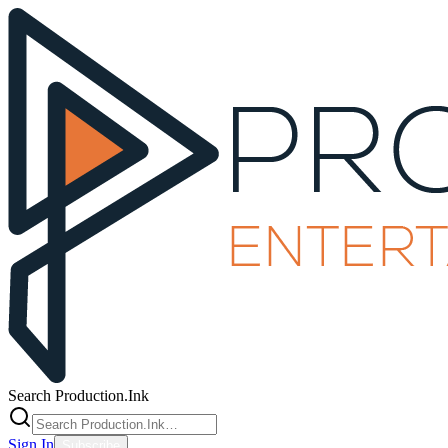
Search Production.Ink
Sign In
Subscribe