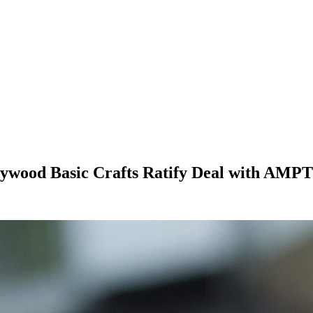
wood Basic Crafts Ratify Deal with AMP