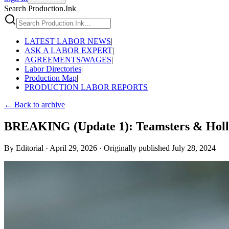
Search Production.Ink
LATEST LABOR NEWS
|
ASK A LABOR EXPERT
|
AGREEMENTS/WAGES
|
Labor Directories
|
Production Map
|
PRODUCTION LABOR REPORTS
← Back to archive
BREAKING (Update 1): Teamsters & Holly
By
Editorial
·
April 29, 2026
·
Originally published
July 28, 2024