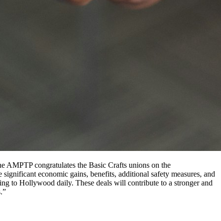
The AMPTP congratulates the Basic Crafts unions on the
 significant economic gains, benefits, additional safety measures, and
ng to Hollywood daily. These deals will contribute to a stronger and
s.”