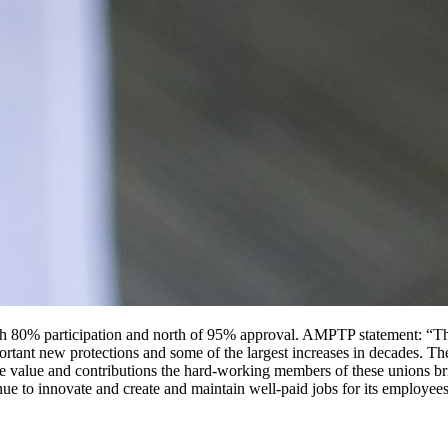
d with 80% participation and north of 95% approval. AMPTP statement: “
ortant new protections and some of the largest increases in decades. The
se value and contributions the hard-working members of these unions bri
inue to innovate and create and maintain well-paid jobs for its employee