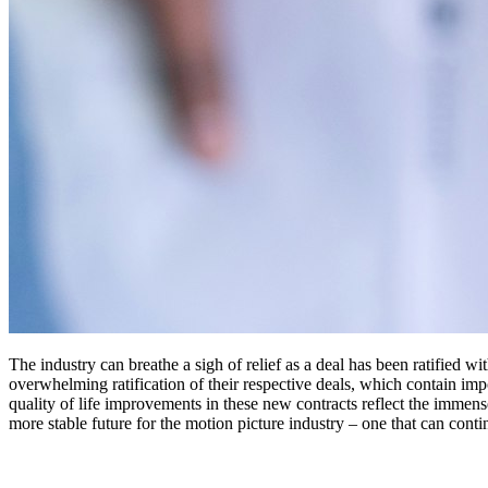
The industry can breathe a sigh of relief as a deal has been ratifie
overwhelming ratification of their respective deals, which contain imp
quality of life improvements in these new contracts reflect the immen
more stable future for the motion picture industry – one that can cont