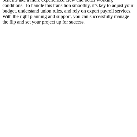
conditions. To handle this transition smoothly, it’s key to adjust your
budget, understand union rules, and rely on expert payroll services.
With the right planning and support, you can successfully manage
the flip and set your project up for success.