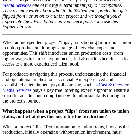
Media Services
one of the top entertainment payroll companies.
They recently wrote about what to do if/when your production gets
flipped from nonunion to a union project and we thought you'd
appreciate the advice to have in your back pocket in case this
happens to you.
When an independent project “flips”, transitioning from a non-union
to union production, it brings a range of new challenges and
opportunities. This shift introduces union production costs, from
higher wages to stricter requirements, but also offers benefits such as
access to a more experienced talent pool.
For producers navigating this process, understanding the financial
and operational implications is crucial. An experienced and
established entertainment payroll company such as
Cast & Crew
or
Media Services
plays a key role, offering expert support to ensure a
smooth transition and compliance with union standards throughout
the project’s journey.
What happens when a project “flips” from non-union to union
status, and what does this mean for the production?
When a project “flips” from non-union to union status, it means the
production, initially operating without union involvement, must