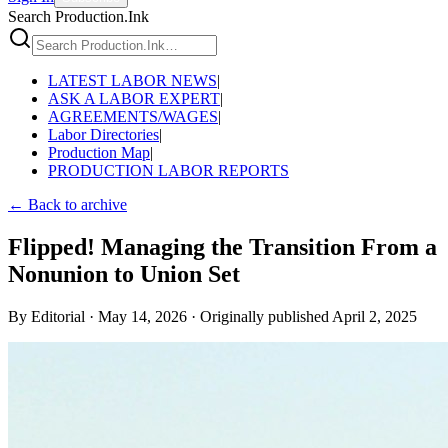
Search Production.Ink
LATEST LABOR NEWS
|
ASK A LABOR EXPERT
|
AGREEMENTS/WAGES
|
Labor Directories
|
Production Map
|
PRODUCTION LABOR REPORTS
← Back to archive
Flipped! Managing the Transition From a
Nonunion to Union Set
By
Editorial
·
May 14, 2026
·
Originally published
April 2, 2025