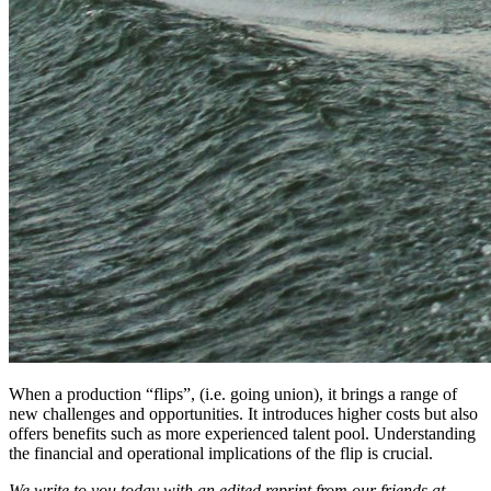
When a production “flips”, (i.e. going union), it brings a range of
new challenges and opportunities. It introduces higher costs but also
offers benefits such as more experienced talent pool. Understanding
the financial and operational implications of the flip is crucial.
We write to you today with an edited reprint from our friends at