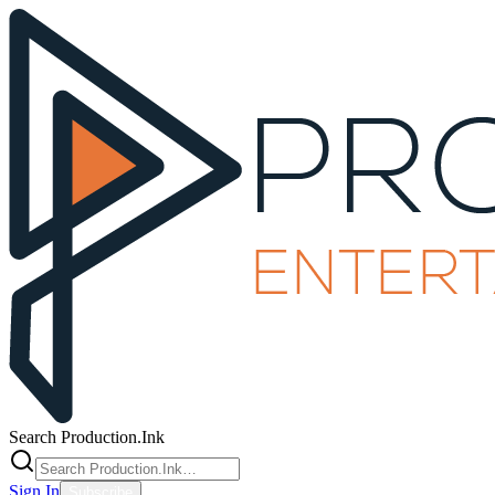
Search Production.Ink
Sign In
Subscribe