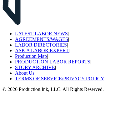
LATEST LABOR NEWS
|
AGREEMENTS/WAGES
|
LABOR DIRECTORIES
|
ASK A LABOR EXPERT
|
Production Map
|
PRODUCTION LABOR REPORTS
|
STORY ARCHIVE
|
About Us
|
TERMS OF SERVICE/PRIVACY POLICY
©
2026
Production.Ink, LLC. All Rights Reserved.