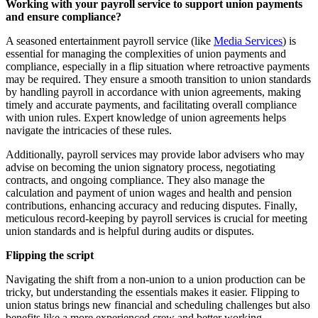
Working with your payroll service to support union payments
and ensure compliance?
A seasoned entertainment payroll service (like
Media Services
) is
essential for managing the complexities of union payments and
compliance, especially in a flip situation where retroactive payments
may be required. They ensure a smooth transition to union standards
by handling payroll in accordance with union agreements, making
timely and accurate payments, and facilitating overall compliance
with union rules. Expert knowledge of union agreements helps
navigate the intricacies of these rules.
Additionally, payroll services may provide labor advisers who may
advise on becoming the union signatory process, negotiating
contracts, and ongoing compliance. They also manage the
calculation and payment of union wages and health and pension
contributions, enhancing accuracy and reducing disputes. Finally,
meticulous record-keeping by payroll services is crucial for meeting
union standards and is helpful during audits or disputes.
Flipping the script
Navigating the shift from a non-union to a union production can be
tricky, but understanding the essentials makes it easier. Flipping to
union status brings new financial and scheduling challenges but also
benefits like a more experienced crew and better working