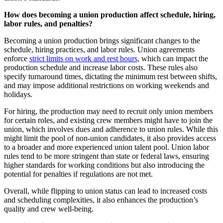
How does becoming a union production affect schedule, hiring,
labor rules, and penalties?
Becoming a union production brings significant changes to the
schedule, hiring practices, and labor rules. Union agreements
enforce
strict limits on work and rest hours
, which can impact the
production schedule and increase labor costs. These rules also
specify turnaround times, dictating the minimum rest between shifts,
and may impose additional restrictions on working weekends and
holidays.
For hiring, the production may need to recruit only union members
for certain roles, and existing crew members might have to join the
union, which involves dues and adherence to union rules. While this
might limit the pool of non-union candidates, it also provides access
to a broader and more experienced union talent pool. Union labor
rules tend to be more stringent than state or federal laws, ensuring
higher standards for working conditions but also introducing the
potential for penalties if regulations are not met.
Overall, while flipping to union status can lead to increased costs
and scheduling complexities, it also enhances the production’s
quality and crew well-being.