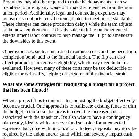
Producers may also be required to make back payments to crew
members to true-up any wage or fringe discrepancies from the non-
union period. Additionally, legal and contracting expenses may
increase as contracts must be renegotiated to meet union standards.
These changes can cause production delays while the team adjusts
to the new requirements. It is advisable to bring on experienced
entertainment labor counsel to help manage the “flip” to ameliorate
the downsides to this event.
Other expenses, such as increased insurance costs and the need for a
completion bond, add to the financial burden. The flip can also
affect production incentives eligibility, which may need to be re-
evaluated. However, many of these costs may be tax-deductible or
eligible for write-offs, helping offset some of the financial strain.
What are some strategies for readjusting a budget for a project
that has been flipped?
When a project flips to union status, adjusting the budget effectively
becomes crucial. One approach is to reallocate existing funds or trim
the budget in non-essential areas to cover the increased costs
associated with the transition. It’s also wise to have a contingency
plan ready, ideally with a reserve fund set aside for unexpected
expenses that come with unionization. Indeed, deposits may now be
required by the union and/or guild which can severely impact cash