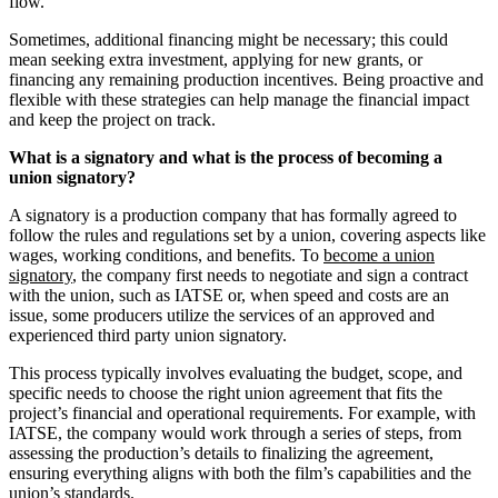
flow.
Sometimes, additional financing might be necessary; this could
mean seeking extra investment, applying for new grants, or
financing any remaining production incentives. Being proactive and
flexible with these strategies can help manage the financial impact
and keep the project on track.
What is a signatory and what is the process of becoming a
union signatory?
A signatory is a production company that has formally agreed to
follow the rules and regulations set by a union, covering aspects like
wages, working conditions, and benefits. To
become a union
signatory
, the company first needs to negotiate and sign a contract
with the union, such as IATSE or, when speed and costs are an
issue, some producers utilize the services of an approved and
experienced third party union signatory.
This process typically involves evaluating the budget, scope, and
specific needs to choose the right union agreement that fits the
project’s financial and operational requirements. For example, with
IATSE, the company would work through a series of steps, from
assessing the production’s details to finalizing the agreement,
ensuring everything aligns with both the film’s capabilities and the
union’s standards.