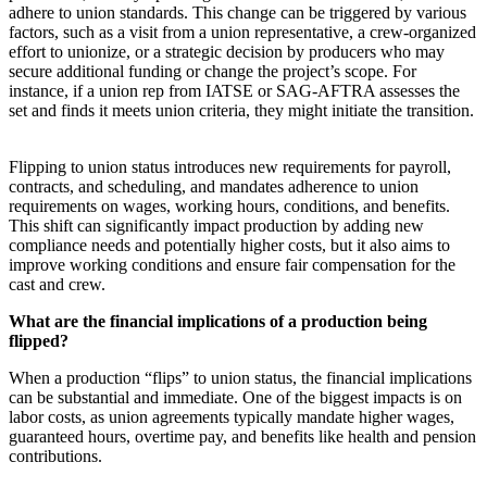
adhere to union standards. This change can be triggered by various
factors, such as a visit from a union representative, a crew-organized
effort to unionize, or a strategic decision by producers who may
secure additional funding or change the project’s scope. For
instance, if a union rep from IATSE or SAG-AFTRA assesses the
set and finds it meets union criteria, they might initiate the transition.
Flipping to union status introduces new requirements for payroll,
contracts, and scheduling, and mandates adherence to union
requirements on wages, working hours, conditions, and benefits.
This shift can significantly impact production by adding new
compliance needs and potentially higher costs, but it also aims to
improve working conditions and ensure fair compensation for the
cast and crew.
What are the financial implications of a production being
flipped?
When a production “flips” to union status, the financial implications
can be substantial and immediate. One of the biggest impacts is on
labor costs, as union agreements typically mandate higher wages,
guaranteed hours, overtime pay, and benefits like health and pension
contributions.