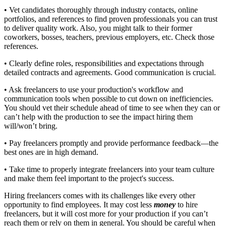
• Vet candidates thoroughly through industry contacts, online
portfolios, and references to find proven professionals you can trust
to deliver quality work. Also, you might talk to their former
coworkers, bosses, teachers, previous employers, etc. Check those
references.
• Clearly define roles, responsibilities and expectations through
detailed contracts and agreements. Good communication is crucial.
• Ask freelancers to use your production's workflow and
communication tools when possible to cut down on inefficiencies.
You should vet their schedule ahead of time to see when they can or
can’t help with the production to see the impact hiring them
will/won’t bring.
• Pay freelancers promptly and provide performance feedback—the
best ones are in high demand.
• Take time to properly integrate freelancers into your team culture
and make them feel important to the project's success.
Hiring freelancers comes with its challenges like every other
opportunity to find employees. It may cost less
money
to hire
freelancers, but it will cost more for your production if you can’t
reach them or rely on them in general. You should be careful when