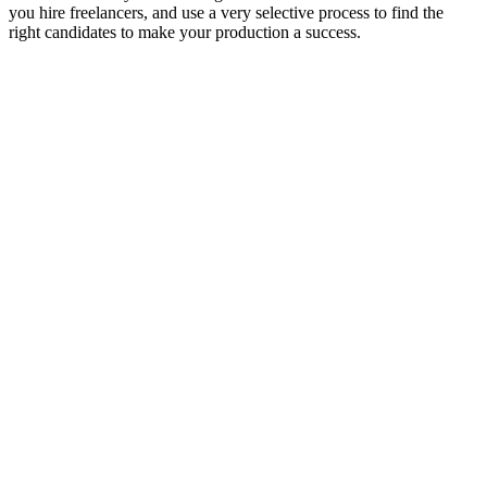
you hire freelancers, and use a very selective process to find the
right candidates to make your production a success.