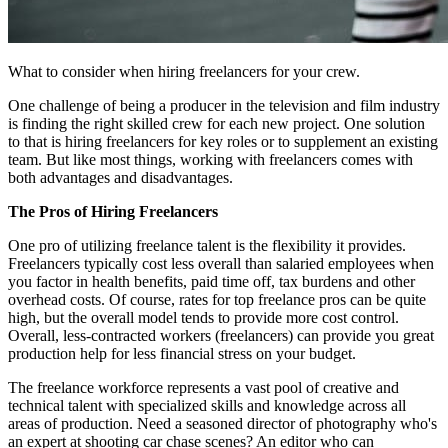
What to consider when hiring freelancers for your crew.
One challenge of being a producer in the television and film industry
is finding the right skilled crew for each new project. One solution
to that is hiring freelancers for key roles or to supplement an existing
team. But like most things, working with freelancers comes with
both advantages and disadvantages.
The Pros of Hiring Freelancers
One pro of utilizing freelance talent is the flexibility it provides.
Freelancers typically cost less overall than salaried employees when
you factor in health benefits, paid time off, tax burdens and other
overhead costs. Of course, rates for top freelance pros can be quite
high, but the overall model tends to provide more cost control.
Overall, less-contracted workers (freelancers) can provide you great
production help for less financial stress on your budget.
The freelance workforce represents a vast pool of creative and
technical talent with specialized skills and knowledge across all
areas of production. Need a seasoned director of photography who's
an expert at shooting car chase scenes? An editor who can