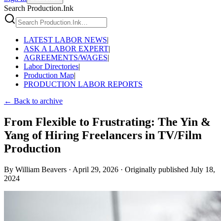
Search Production.Ink
LATEST LABOR NEWS
|
ASK A LABOR EXPERT
|
AGREEMENTS/WAGES
|
Labor Directories
|
Production Map
|
PRODUCTION LABOR REPORTS
← Back to archive
From Flexible to Frustrating: The Yin &
Yang of Hiring Freelancers in TV/Film
Production
By
William Beavers
·
April 29, 2026
·
Originally published
July 18,
2024