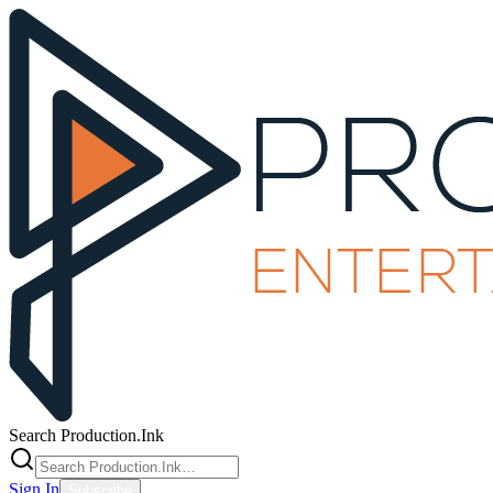
Search Production.Ink
Sign In
Subscribe