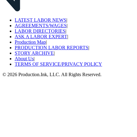
LATEST LABOR NEWS
|
AGREEMENTS/WAGES
|
LABOR DIRECTORIES
|
ASK A LABOR EXPERT
|
Production Map
|
PRODUCTION LABOR REPORTS
|
STORY ARCHIVE
|
About Us
|
TERMS OF SERVICE/PRIVACY POLICY
©
2026
Production.Ink, LLC. All Rights Reserved.