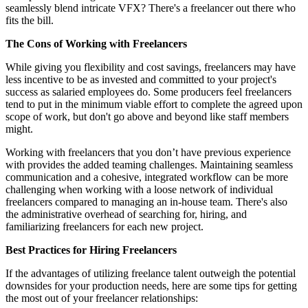
seamlessly blend intricate VFX? There's a freelancer out there who
fits the bill.
The Cons of Working with Freelancers
While giving you flexibility and cost savings, freelancers may have
less incentive to be as invested and committed to your project's
success as salaried employees do. Some producers feel freelancers
tend to put in the minimum viable effort to complete the agreed upon
scope of work, but don't go above and beyond like staff members
might.
Working with freelancers that you don’t have previous experience
with provides the added teaming challenges. Maintaining seamless
communication and a cohesive, integrated workflow can be more
challenging when working with a loose network of individual
freelancers compared to managing an in-house team. There's also
the administrative overhead of searching for, hiring, and
familiarizing freelancers for each new project.
Best Practices for Hiring Freelancers
If the advantages of utilizing freelance talent outweigh the potential
downsides for your production needs, here are some tips for getting
the most out of your freelancer relationships: