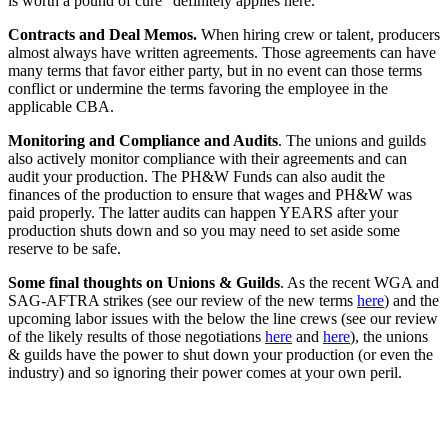
is worth a pound of cure" definitely applies here.
Contracts and Deal Memos.
When hiring crew or talent, producers
almost always have written agreements. Those agreements can have
many terms that favor either party, but in no event can those terms
conflict or undermine the terms favoring the employee in the
applicable CBA.
Monitoring and Compliance and Audits
. The unions and guilds
also actively monitor compliance with their agreements and can
audit your production. The PH&W Funds can also audit the
finances of the production to ensure that wages and PH&W was
paid properly. The latter audits can happen YEARS after your
production shuts down and so you may need to set aside some
reserve to be safe.
Some final thoughts on Unions & Guilds
. As the recent WGA and
SAG-AFTRA strikes (see our review of the new terms
here
) and the
upcoming labor issues with the below the line crews (see our review
of the likely results of those negotiations
here
and
here
), the unions
& guilds have the power to shut down your production (or even the
industry) and so ignoring their power comes at your own peril.