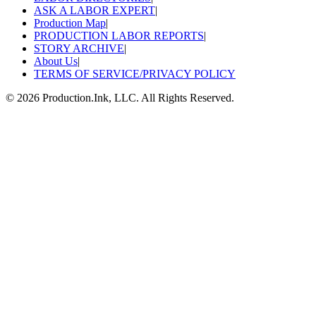
ASK A LABOR EXPERT
|
Production Map
|
PRODUCTION LABOR REPORTS
|
STORY ARCHIVE
|
About Us
|
TERMS OF SERVICE/PRIVACY POLICY
©
2026
Production.Ink, LLC. All Rights Reserved.