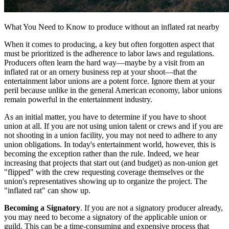
What You Need to Know to produce without an inflated rat nearby
When it comes to producing, a key but often forgotten aspect that
must be prioritized is the adherence to labor laws and regulations.
Producers often learn the hard way—maybe by a visit from an
inflated rat or an ornery business rep at your shoot—that the
entertainment labor unions are a potent force. Ignore them at your
peril because unlike in the general American economy, labor unions
remain powerful in the entertainment industry.
As an initial matter, you have to determine if you have to shoot
union at all. If you are not using union talent or crews and if you are
not shooting in a union facility, you may not need to adhere to any
union obligations. In today's entertainment world, however, this is
becoming the exception rather than the rule. Indeed, we hear
increasing that projects that start out (and budget) as non-union get
"flipped" with the crew requesting coverage themselves or the
union's representatives showing up to organize the project. The
"inflated rat" can show up.
Becoming a Signatory
. If you are not a signatory producer already,
you may need to become a signatory of the applicable union or
guild. This can be a time-consuming and expensive process that