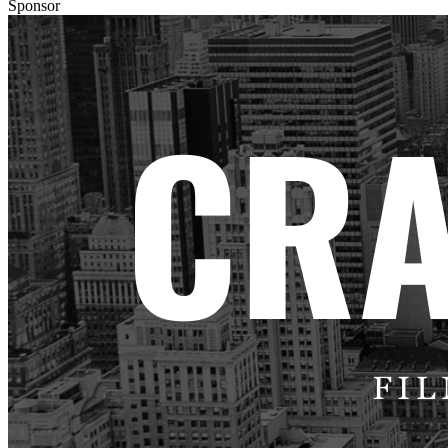
Sponsor