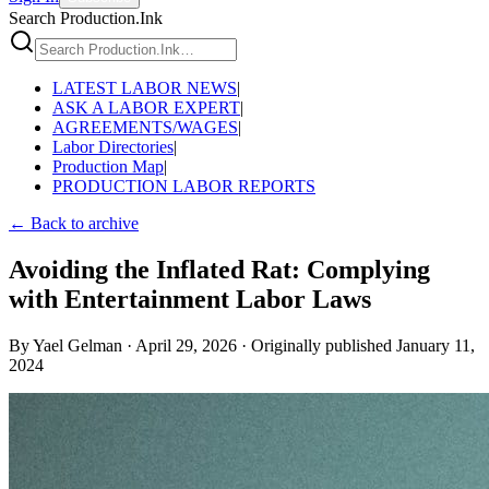
Search Production.Ink
LATEST LABOR NEWS
|
ASK A LABOR EXPERT
|
AGREEMENTS/WAGES
|
Labor Directories
|
Production Map
|
PRODUCTION LABOR REPORTS
← Back to archive
Avoiding the Inflated Rat: Complying
with Entertainment Labor Laws
By
Yael Gelman
·
April 29, 2026
·
Originally published
January 11,
2024