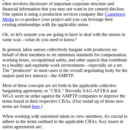
often involves disclosure of important corporate structure and
financial information that you may not want to (or cannot) disclose.
One option is using a production services company like
Cranetown
Media
to co-produce your project and you can leverage their
existing relationships with the applicable union.
Ok, so let's assume you are going to have to deal with the unions in
some way—what do you need to know?
In general, labor unions collectively bargain with producers on
behalf of their members to set minimum standards for compensation,
working hours, occupational safety, and other aspects that contribute
to a healthy and equitable work environment—especially on a set.
The "producers" in most cases is the overall negotiating body for the
majors (and key minors)—the AMPTP.
Most of these concepts are set forth in the applicable collective
bargaining agreement, or "CBA." Recently SAG-AFTRA and
WGA went on strike against the AMPTP companies to improve the
terms found in their respective CBAs. (Our round up of those new
terms are found
here
.)
When working with unionized talent or crew members, it's crucial to
adhere to the terms outlined in the applicable CBAs. Key issues in
union agreements are: