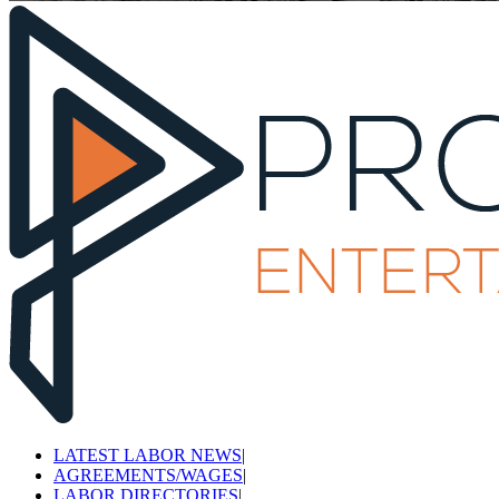
LATEST LABOR NEWS
|
AGREEMENTS/WAGES
|
LABOR DIRECTORIES
|