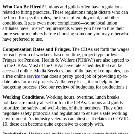
Who Can Be Hired?
Unions and guilds often have regulations
related to hiring practices. These regulations might dictate who can
be hired for specific roles, the terms of employment, and other
conditions. It gets even more complicated—some local union
affiliates have "roster" requirements where you have to hire their
more senior members before choosing someone you may otherwise
have preferred to use.
Compensation Rates and Fringes.
The CBAs set forth the wages
for each group of workers, based on time, project type or levels.
Fringes (or Pension, Health & Welfare (PH&W)) are also agreed to
in the CBAs. Most of the CBAs have rate schedules that can be
accessed online. Media Services, one of the payroll companies, has
a free online
service
that does a pretty good job of providing up-to-
date rates for most projects. At the very least, it can help in the
budgeting process. (See our
review
of budgeting for productions.)
Working Conditions.
Working hours, overtime, lunch breaks,
holidays are mostly all set forth in the CBAs. Unions and guilds
prioritize the safety and well-being of their members. They often
negotiate safety protocols and regulations to ensure a safe working
environment. As industry veterans can attest as it relates to COVID-
19, these can become quite expensive to comply with.