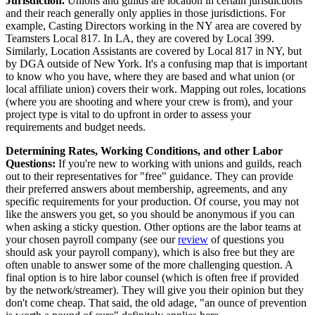
Jurisdiction.
Unions and guilds are location in certain jurisdictions
and their reach generally only applies in those jurisdictions. For
example, Casting Directors working in the NY area are covered by
Teamsters Local 817. In LA, they are covered by Local 399.
Similarly, Location Assistants are covered by Local 817 in NY, but
by DGA outside of New York. It's a confusing map that is important
to know who you have, where they are based and what union (or
local affiliate union) covers their work. Mapping out roles, locations
(where you are shooting and where your crew is from), and your
project type is vital to do upfront in order to assess your
requirements and budget needs.
Determining Rates, Working Conditions, and other Labor
Questions:
If you're new to working with unions and guilds, reach
out to their representatives for "free" guidance. They can provide
their preferred answers about membership, agreements, and any
specific requirements for your production. Of course, you may not
like the answers you get, so you should be anonymous if you can
when asking a sticky question. Other options are the labor teams at
your chosen payroll company (see our
review
of questions you
should ask your payroll company), which is also free but they are
often unable to answer some of the more challenging question. A
final option is to hire labor counsel (which is often free if provided
by the network/streamer). They will give you their opinion but they
don't come cheap. That said, the old adage, "an ounce of prevention