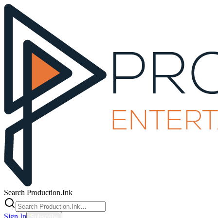
Search Production.Ink
Sign In
Subscribe