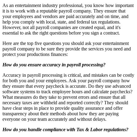
As an entertainment industry professional, you know how important
it is to work with a reputable payroll company. They ensure that
your employees and vendors are paid accurately and on time, and
help you comply with local, state, and federal tax regulations.
However, not all payroll companies are created equal, and it's
essential to ask the right questions before you sign a contract.
Here are the top five questions you should ask your entertainment
payroll company to be sure they provide the services you need and
protect your productions finances:
How do you ensure accuracy in payroll processing?
Accuracy in payroll processing is critical, and mistakes can be costly
for both you and your employees. Ask your payroll company how
they ensure that every paycheck is accurate. Do they use advanced
software systems to track employee hours and calculate paychecks?
What measures do they take to prevent errors and ensure that all
necessary taxes are withheld and reported correctly? They should
have clear steps in place to provide quality assurance and offer
transparency about their methods about how they are paying
everyone on your team accurately and without delays.
How do you handle compliance with Tax & Labor regulations?