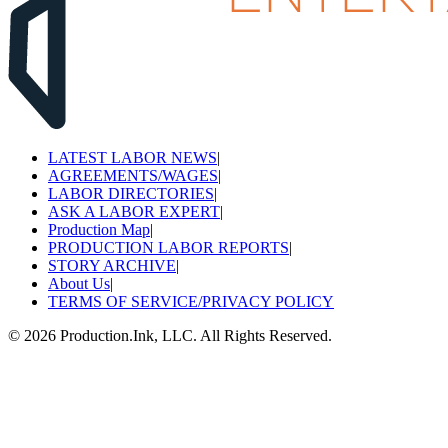
LATEST LABOR NEWS
|
AGREEMENTS/WAGES
|
LABOR DIRECTORIES
|
ASK A LABOR EXPERT
|
Production Map
|
PRODUCTION LABOR REPORTS
|
STORY ARCHIVE
|
About Us
|
TERMS OF SERVICE/PRIVACY POLICY
©
2026
Production.Ink, LLC. All Rights Reserved.