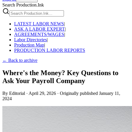
Search Production.Ink
LATEST LABOR NEWS
|
ASK A LABOR EXPERT
|
AGREEMENTS/WAGES
|
Labor Directories
|
Production Map
|
PRODUCTION LABOR REPORTS
← Back to archive
Where's the Money? Key Questions to
Ask Your Payroll Company
By
Editorial
·
April 29, 2026
·
Originally published
January 11,
2024