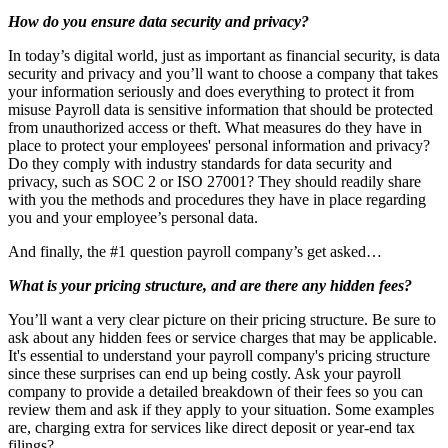
How do you ensure data security and privacy?
In today’s digital world, just as important as financial security, is data
security and privacy and you’ll want to choose a company that takes
your information seriously and does everything to protect it from
misuse Payroll data is sensitive information that should be protected
from unauthorized access or theft. What measures do they have in
place to protect your employees' personal information and privacy?
Do they comply with industry standards for data security and
privacy, such as SOC 2 or ISO 27001? They should readily share
with you the methods and procedures they have in place regarding
you and your employee’s personal data.
And finally, the #1 question payroll company’s get asked…
What is your pricing structure, and are there any hidden fees?
You’ll want a very clear picture on their pricing structure. Be sure to
ask about any hidden fees or service charges that may be applicable.
It's essential to understand your payroll company's pricing structure
since these surprises can end up being costly. Ask your payroll
company to provide a detailed breakdown of their fees so you can
review them and ask if they apply to your situation. Some examples
are, charging extra for services like direct deposit or year-end tax
filings?