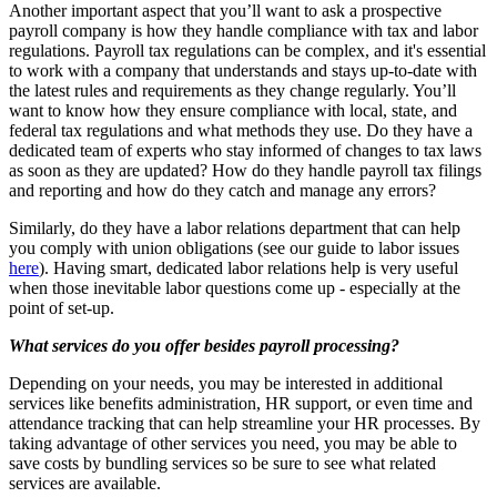
Another important aspect that you’ll want to ask a prospective
payroll company is how they handle compliance with tax and labor
regulations. Payroll tax regulations can be complex, and it's essential
to work with a company that understands and stays up-to-date with
the latest rules and requirements as they change regularly. You’ll
want to know how they ensure compliance with local, state, and
federal tax regulations and what methods they use. Do they have a
dedicated team of experts who stay informed of changes to tax laws
as soon as they are updated? How do they handle payroll tax filings
and reporting and how do they catch and manage any errors?
Similarly, do they have a labor relations department that can help
you comply with union obligations (see our guide to labor issues
here
). Having smart, dedicated labor relations help is very useful
when those inevitable labor questions come up - especially at the
point of set-up.
What services do you offer besides payroll processing?
Depending on your needs, you may be interested in additional
services like benefits administration, HR support, or even time and
attendance tracking that can help streamline your HR processes. By
taking advantage of other services you need, you may be able to
save costs by bundling services so be sure to see what related
services are available.