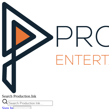
Search Production.Ink
Sign In
Subscribe