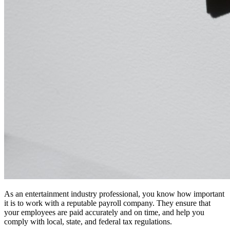
As an entertainment industry professional, you know how important
it is to work with a reputable payroll company. They ensure that
your employees are paid accurately and on time, and help you
comply with local, state, and federal tax regulations.