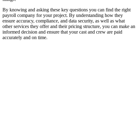
By knowing and asking these key questions you can find the right
payroll company for your project. By understanding how they
ensure accuracy, compliance, and data security, as well as what
other services they offer and their pricing structure, you can make an
informed decision and ensure that your cast and crew are paid
accurately and on time.