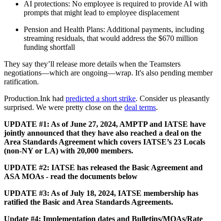
AI protections: No employee is required to provide AI with
prompts that might lead to employee displacement
Pension and Health Plans: Additional payments, including
streaming residuals, that would address the $670 million
funding shortfall
They say they’ll release more details when the Teamsters
negotiations—which are ongoing—wrap. It's also pending member
ratification.
Production.Ink had
predicted a short strike
. Consider us pleasantly
surprised. We were pretty close on the
deal terms
.
UPDATE #1: As of June 27, 2024, AMPTP and IATSE have
jointly announced that they have also reached a deal on the
Area Standards Agreement which covers IATSE’s 23 Locals
(non-NY or LA) with 20,000 members.
UPDATE #2: IATSE has released the Basic Agreement and
ASA MOAs - read the documents below
UPDATE #3: As of July 18, 2024, IATSE membership has
ratified the Basic and Area Standards Agreements.
Update #4: Implementation dates and Bulletins/MOAs/Rate