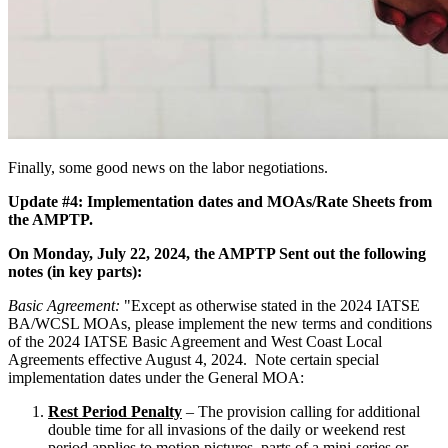
Finally, some good news on the labor negotiations.
Update #4: Implementation dates and MOAs/Rate Sheets from
the AMPTP.
On Monday, July 22, 2024, the AMPTP Sent out the following
notes (in key parts):
Basic Agreement:
"Except as otherwise stated in the 2024 IATSE
BA/WCSL MOAs, please implement the new terms and conditions
of the 2024 IATSE Basic Agreement and West Coast Local
Agreements effective August 4, 2024. Note certain special
implementation dates under the General MOA:
Rest Period Penalty
– The provision calling for additional
double time for all invasions of the daily or weekend rest
period applies to motion pictures, parts of a mini-series or