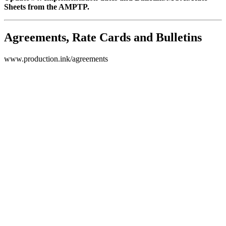
Sheets from the AMPTP.
Agreements, Rate Cards and Bulletins
www.production.ink/agreements