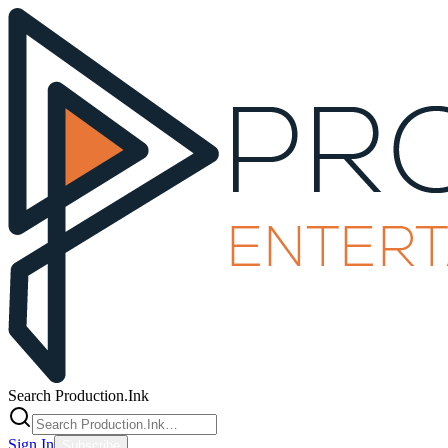
Search Production.Ink
Sign In
Subscribe