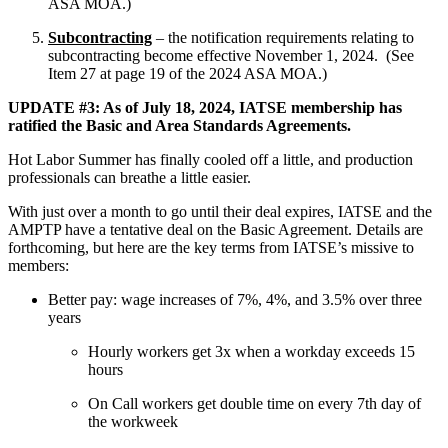
ASA MOA.)
Subcontracting
– the notification requirements relating to
subcontracting become effective November 1, 2024. (See
Item 27 at page 19 of the 2024 ASA MOA.)
UPDATE #3: As of July 18, 2024, IATSE membership has
ratified the Basic and Area Standards Agreements.
Hot Labor Summer has finally cooled off a little, and production
professionals can breathe a little easier.
With just over a month to go until their deal expires, IATSE and the
AMPTP have a tentative deal on the Basic Agreement. Details are
forthcoming, but here are the key terms from IATSE’s missive to
members:
Better pay: wage increases of 7%, 4%, and 3.5% over three
years
Hourly workers get 3x when a workday exceeds 15
hours
On Call workers get double time on every 7th day of
the workweek