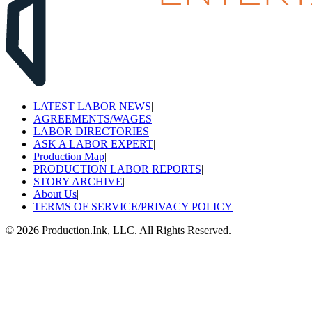
LATEST LABOR NEWS
|
AGREEMENTS/WAGES
|
LABOR DIRECTORIES
|
ASK A LABOR EXPERT
|
Production Map
|
PRODUCTION LABOR REPORTS
|
STORY ARCHIVE
|
About Us
|
TERMS OF SERVICE/PRIVACY POLICY
©
2026
Production.Ink, LLC. All Rights Reserved.