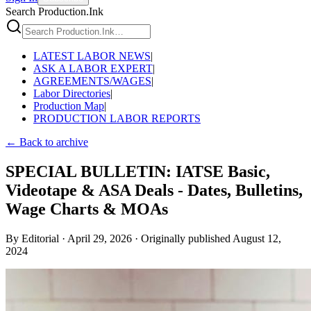
Search Production.Ink
LATEST LABOR NEWS
|
ASK A LABOR EXPERT
|
AGREEMENTS/WAGES
|
Labor Directories
|
Production Map
|
PRODUCTION LABOR REPORTS
← Back to archive
SPECIAL BULLETIN: IATSE Basic,
Videotape & ASA Deals - Dates, Bulletins,
Wage Charts & MOAs
By
Editorial
·
April 29, 2026
·
Originally published
August 12,
2024