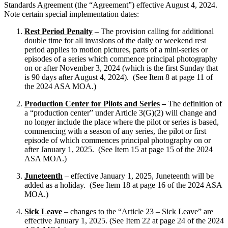
Standards Agreement (the “Agreement”) effective August 4, 2024.
Note certain special implementation dates:
Rest Period Penalty
– The provision calling for additional
double time for all invasions of the daily or weekend rest
period applies to motion pictures, parts of a mini-series or
episodes of a series which commence principal photography
on or after November 3, 2024 (which is the first Sunday that
is 90 days after August 4, 2024). (See Item 8 at page 11 of
the 2024 ASA MOA.)
Production Center for Pilots and Series
–
The definition of
a “production center” under Article 3(G)(2) will change and
no longer include the place where the pilot or series is based,
commencing with a season of any series, the pilot or first
episode of which commences principal photography on or
after January 1, 2025. (See Item 15 at page 15 of the 2024
ASA MOA.)
Juneteenth
– effective January 1, 2025, Juneteenth will be
added as a holiday. (See Item 18 at page 16 of the 2024 ASA
MOA.)
Sick Leave
– changes to the “Article 23 – Sick Leave” are
effective January 1, 2025. (See Item 22 at page 24 of the 2024