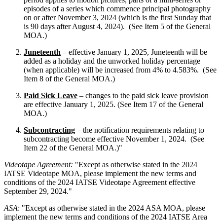
episodes of a series which commence principal photography
on or after November 3, 2024 (which is the first Sunday that
is 90 days after August 4, 2024). (See Item 5 of the General
MOA.)
Juneteenth
– effective January 1, 2025, Juneteenth will be
added as a holiday and the unworked holiday percentage
(when applicable) will be increased from 4% to 4.583%. (See
Item 8 of the General MOA.)
Paid Sick Leave
– changes to the paid sick leave provision
are effective January 1, 2025. (See Item 17 of the General
MOA.)
Subcontracting
– the notification requirements relating to
subcontracting become effective November 1, 2024. (See
Item 22 of the General MOA.)"
Videotape Agreement:
"Except as otherwise stated in the 2024
IATSE Videotape MOA, please implement the new terms and
conditions of the 2024 IATSE Videotape Agreement effective
September 29, 2024."
ASA
: "Except as otherwise stated in the 2024 ASA MOA, please
implement the new terms and conditions of the 2024 IATSE Area