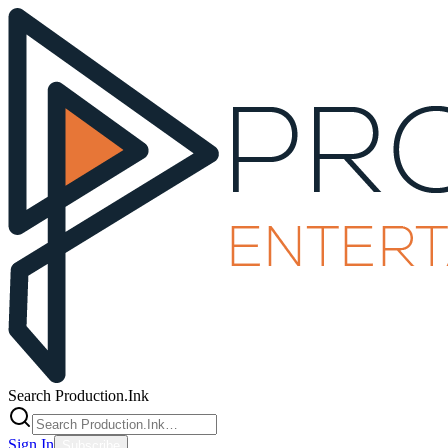
Search Production.Ink
Sign In
Subscribe