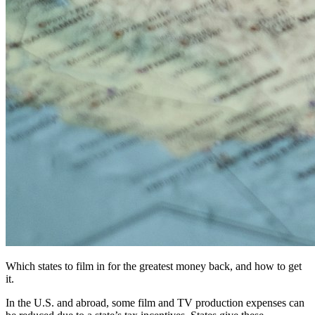
Which states to film in for the greatest money back, and how to get
it.
In the U.S. and abroad, some film and TV production expenses can