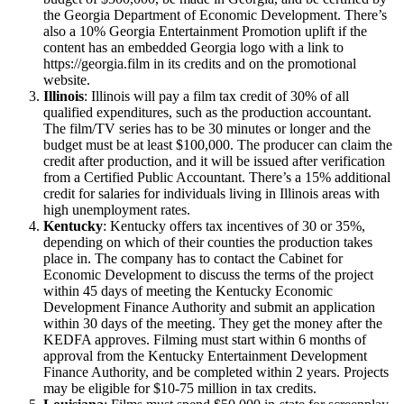
the Georgia Department of Economic Development. There’s
also a 10% Georgia Entertainment Promotion uplift if the
content has an embedded Georgia logo with a link to
https://georgia.film in its credits and on the promotional
website.
Illinois
: Illinois will pay a film tax credit of 30% of all
qualified expenditures, such as the production accountant.
The film/TV series has to be 30 minutes or longer and the
budget must be at least $100,000. The producer can claim the
credit after production, and it will be issued after verification
from a Certified Public Accountant. There’s a 15% additional
credit for salaries for individuals living in Illinois areas with
high unemployment rates.
Kentucky
: Kentucky offers tax incentives of 30 or 35%,
depending on which of their counties the production takes
place in. The company has to contact the Cabinet for
Economic Development to discuss the terms of the project
within 45 days of meeting the Kentucky Economic
Development Finance Authority and submit an application
within 30 days of the meeting. They get the money after the
KEDFA approves. Filming must start within 6 months of
approval from the Kentucky Entertainment Development
Finance Authority, and be completed within 2 years. Projects
may be eligible for $10-75 million in tax credits.