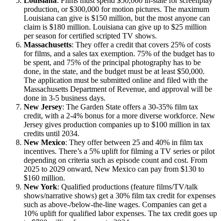
Louisiana
: Films must spend $50,000 in-state for screenplay
production, or $300,000 for motion pictures. The maximum
Louisiana can give is $150 million, but the most anyone can
claim is $180 million. Louisiana can give up to $25 million
per season for certified scripted TV shows.
Massachusetts
: They offer a credit that covers 25% of costs
for films, and a sales tax exemption. 75% of the budget has to
be spent, and 75% of the principal photography has to be
done, in the state, and the budget must be at least $50,000.
The application must be submitted online and filed with the
Massachusetts Department of Revenue, and approval will be
done in 3-5 business days.
New Jersey
: The Garden State offers a 30-35% film tax
credit, with a 2-4% bonus for a more diverse workforce. New
Jersey gives production companies up to $100 million in tax
credits until 2034.
New Mexico
: They offer between 25 and 40% in film tax
incentives. There’s a 5% uplift for filming a TV series or pilot
depending on criteria such as episode count and cost. From
2025 to 2029 onward, New Mexico can pay from $130 to
$160 million.
New York
: Qualified productions (feature films/TV/talk
shows/narrative shows) get a 30% film tax credit for expenses
such as above-/below-the-line wages. Companies can get a
10% uplift for qualified labor expenses. The tax credit goes up