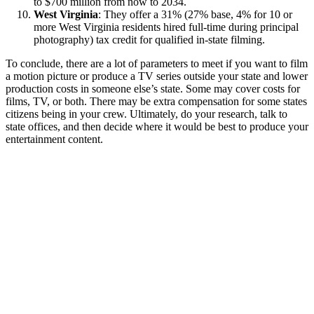
to $700 million from now to 2034.
West Virginia
: They offer a 31% (27% base, 4% for 10 or
more West Virginia residents hired full-time during principal
photography) tax credit for qualified in-state filming.
To conclude, there are a lot of parameters to meet if you want to film
a motion picture or produce a TV series outside your state and lower
production costs in someone else’s state. Some may cover costs for
films, TV, or both. There may be extra compensation for some states
citizens being in your crew. Ultimately, do your research, talk to
state offices, and then decide where it would be best to produce your
entertainment content.