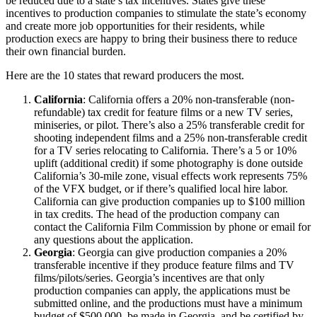
be reduced due to a state’s tax incentives. States give these
incentives to production companies to stimulate the state’s economy
and create more job opportunities for their residents, while
production execs are happy to bring their business there to reduce
their own financial burden.
Here are the 10 states that reward producers the most.
California
: California offers a 20% non-transferable (non-
refundable) tax credit for feature films or a new TV series,
miniseries, or pilot. There’s also a 25% transferable credit for
shooting independent films and a 25% non-transferable credit
for a TV series relocating to California. There’s a 5 or 10%
uplift (additional credit) if some photography is done outside
California’s 30-mile zone, visual effects work represents 75%
of the VFX budget, or if there’s qualified local hire labor.
California can give production companies up to $100 million
in tax credits. The head of the production company can
contact the California Film Commission by phone or email for
any questions about the application.
Georgia
: Georgia can give production companies a 20%
transferable incentive if they produce feature films and TV
films/pilots/series. Georgia’s incentives are that only
production companies can apply, the applications must be
submitted online, and the productions must have a minimum
budget of $500,000, be made in Georgia, and be certified by