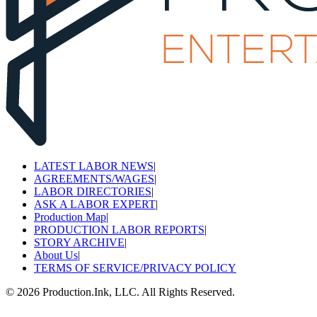
LATEST LABOR NEWS
|
AGREEMENTS/WAGES
|
LABOR DIRECTORIES
|
ASK A LABOR EXPERT
|
Production Map
|
PRODUCTION LABOR REPORTS
|
STORY ARCHIVE
|
About Us
|
TERMS OF SERVICE/PRIVACY POLICY
©
2026
Production.Ink, LLC. All Rights Reserved.