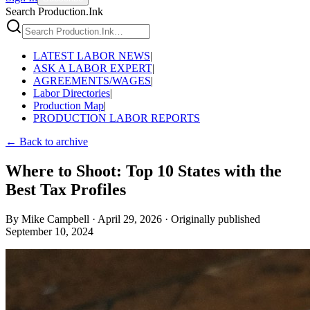
Search Production.Ink
LATEST LABOR NEWS
|
ASK A LABOR EXPERT
|
AGREEMENTS/WAGES
|
Labor Directories
|
Production Map
|
PRODUCTION LABOR REPORTS
← Back to archive
Where to Shoot: Top 10 States with the
Best Tax Profiles
By
Mike Campbell
·
April 29, 2026
·
Originally published
September 10, 2024