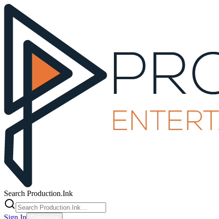
Search Production.Ink
Sign In
Subscribe