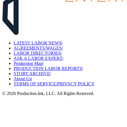
LATEST LABOR NEWS
|
AGREEMENTS/WAGES
|
LABOR DIRECTORIES
|
ASK A LABOR EXPERT
|
Production Map
|
PRODUCTION LABOR REPORTS
|
STORY ARCHIVE
|
About Us
|
TERMS OF SERVICE/PRIVACY POLICY
©
2026
Production.Ink, LLC. All Rights Reserved.