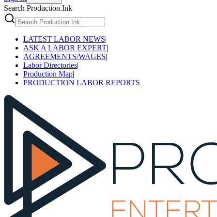
Search Production.Ink
LATEST LABOR NEWS
|
ASK A LABOR EXPERT
|
AGREEMENTS/WAGES
|
Labor Directories
|
Production Map
|
PRODUCTION LABOR REPORTS