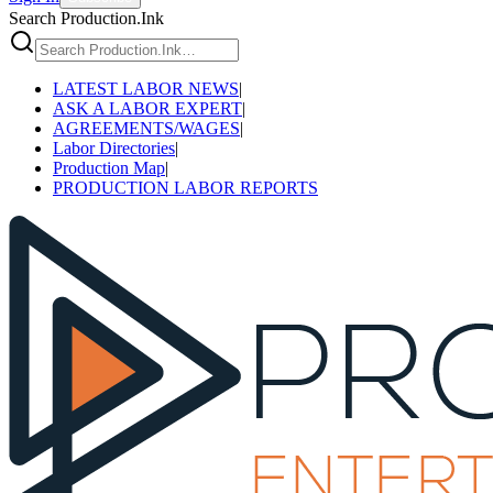
Search Production.Ink
LATEST LABOR NEWS
|
ASK A LABOR EXPERT
|
AGREEMENTS/WAGES
|
Labor Directories
|
Production Map
|
PRODUCTION LABOR REPORTS