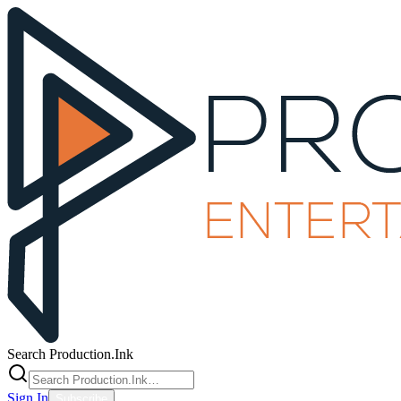
Search Production.Ink
Sign In
Subscribe