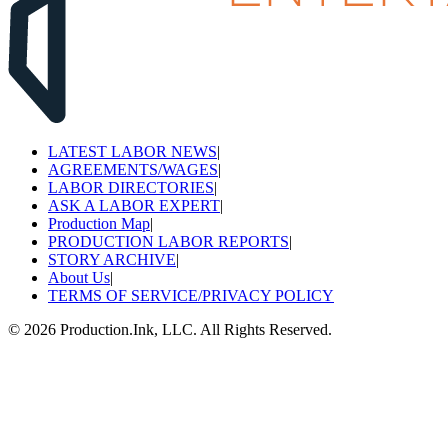
LATEST LABOR NEWS
|
AGREEMENTS/WAGES
|
LABOR DIRECTORIES
|
ASK A LABOR EXPERT
|
Production Map
|
PRODUCTION LABOR REPORTS
|
STORY ARCHIVE
|
About Us
|
TERMS OF SERVICE/PRIVACY POLICY
©
2026
Production.Ink, LLC. All Rights Reserved.