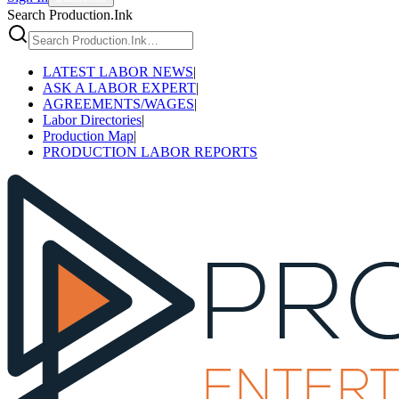
Search Production.Ink
LATEST LABOR NEWS
|
ASK A LABOR EXPERT
|
AGREEMENTS/WAGES
|
Labor Directories
|
Production Map
|
PRODUCTION LABOR REPORTS