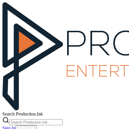
Search Production.Ink
Sign In
Subscribe