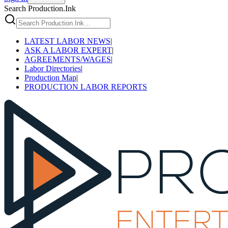
Search Production.Ink
LATEST LABOR NEWS
|
ASK A LABOR EXPERT
|
AGREEMENTS/WAGES
|
Labor Directories
|
Production Map
|
PRODUCTION LABOR REPORTS