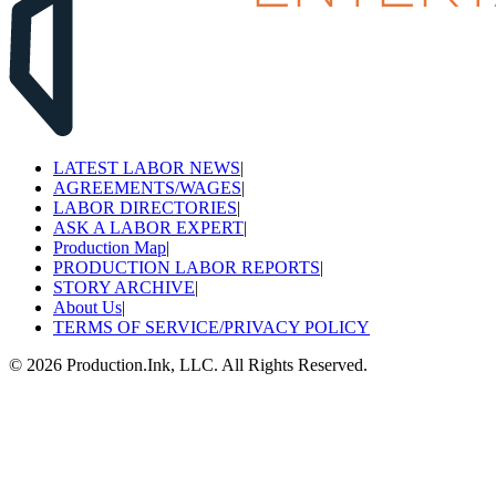
LATEST LABOR NEWS
|
AGREEMENTS/WAGES
|
LABOR DIRECTORIES
|
ASK A LABOR EXPERT
|
Production Map
|
PRODUCTION LABOR REPORTS
|
STORY ARCHIVE
|
About Us
|
TERMS OF SERVICE/PRIVACY POLICY
©
2026
Production.Ink, LLC. All Rights Reserved.