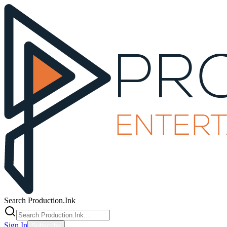
Search Production.Ink
Sign In
Subscribe