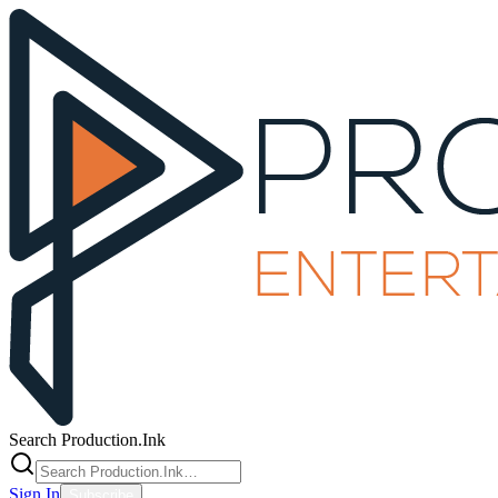
Search Production.Ink
Sign In
Subscribe