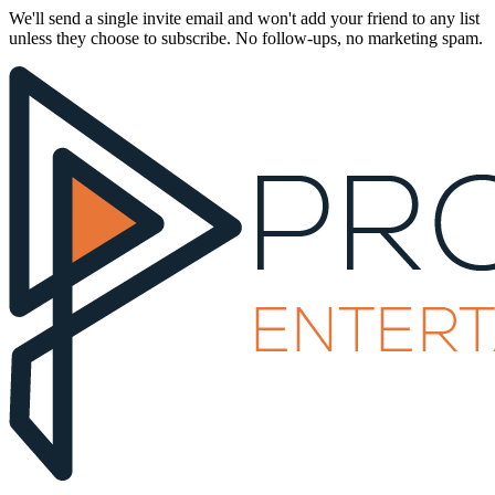
We'll send a single invite email and won't add your friend to any list
unless they choose to subscribe. No follow-ups, no marketing spam.