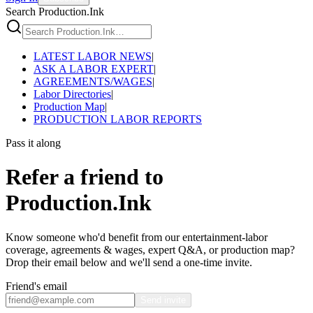
Search Production.Ink
LATEST LABOR NEWS
|
ASK A LABOR EXPERT
|
AGREEMENTS/WAGES
|
Labor Directories
|
Production Map
|
PRODUCTION LABOR REPORTS
Pass it along
Refer a friend to
Production.Ink
Know someone who'd benefit from our entertainment-labor
coverage, agreements & wages, expert Q&A, or production map?
Drop their email below and we'll send a one-time invite.
Friend's email
Send invite