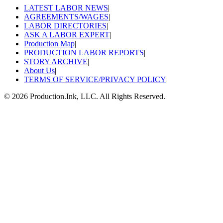
LATEST LABOR NEWS
|
AGREEMENTS/WAGES
|
LABOR DIRECTORIES
|
ASK A LABOR EXPERT
|
Production Map
|
PRODUCTION LABOR REPORTS
|
STORY ARCHIVE
|
About Us
|
TERMS OF SERVICE/PRIVACY POLICY
©
2026
Production.Ink, LLC. All Rights Reserved.